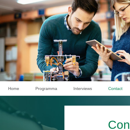
Home
Programma
Interviews
Contact
Con