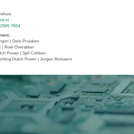
uwhuis
ce.nl
 2905 7654
emers:
ingen | Derk Pruisken
E | Roel Overakker
utch Power | Sjef Cobben
ichting Dutch Power | Jurgen Mutsaers