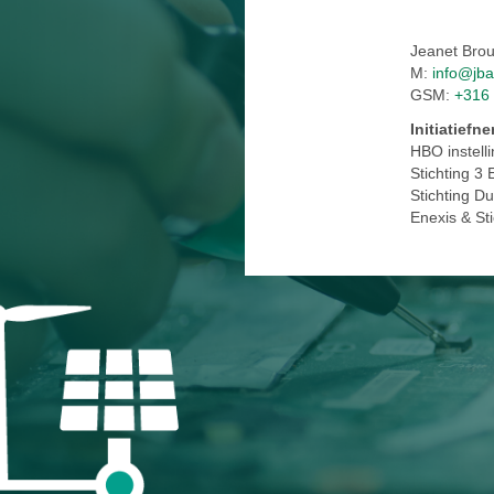
Jeanet Bro
M:
info@jba
GSM:
+316
Initiatiefn
HBO instell
Stichting 3 
Stichting D
Enexis & St