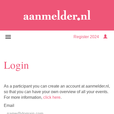
Register 2024
Login
As a participant you can create an account at aanmelder.nl,
so that you can have your own overview of all your events.
For more information,
click here
.
Email