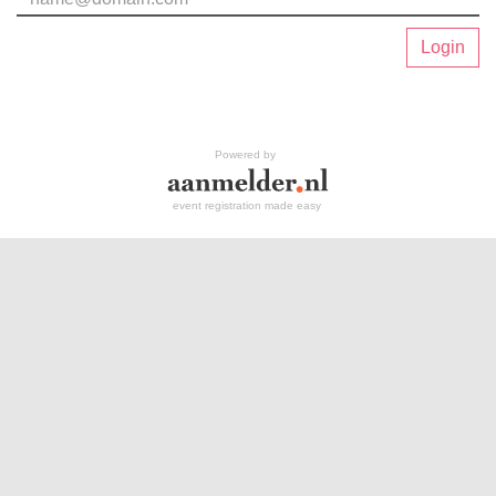
Login
Powered by
event registration made easy