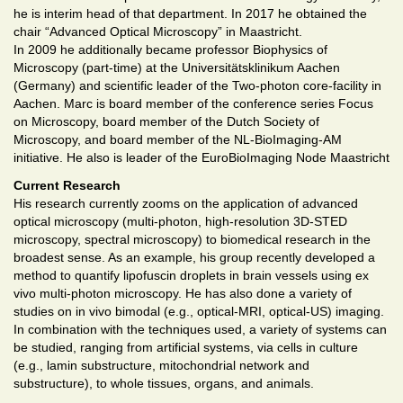
he is interim head of that department. In 2017 he obtained the
chair “Advanced Optical Microscopy” in Maastricht.
In 2009 he additionally became professor Biophysics of
Microscopy (part-time) at the Universitätsklinikum Aachen
(Germany) and scientific leader of the Two-photon core-facility in
Aachen. Marc is board member of the conference series Focus
on Microscopy, board member of the Dutch Society of
Microscopy, and board member of the NL-BioImaging-AM
initiative. He also is leader of the EuroBioImaging Node Maastricht
Current Research
His research currently zooms on the application of advanced
optical microscopy (multi-photon, high-resolution 3D-STED
microscopy, spectral microscopy) to biomedical research in the
broadest sense. As an example, his group recently developed a
method to quantify lipofuscin droplets in brain vessels using ex
vivo multi-photon microscopy. He has also done a variety of
studies on in vivo bimodal (e.g., optical-MRI, optical-US) imaging.
In combination with the techniques used, a variety of systems can
be studied, ranging from artificial systems, via cells in culture
(e.g., lamin substructure, mitochondrial network and
substructure), to whole tissues, organs, and animals.