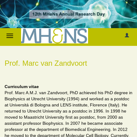
Prof. Marc van Zandvoort
Curriculum vitae
Prof. Marc A.M.J. van Zandvoort, PhD achieved his PhD degree in
Biophysics at Utrecht University (1994) and worked as a postdoc
at Universitá di Bologna and LENS institute, Florence (Italy). He
returned to Utrecht University as a postdoc in 1996. In 1998 he
moved to Maastricht University first as postdoc, from 2000 as
assistant professor Biophysics. In 2007 he became associate
professor at the department of Biomedical Engineering. In 2012
he moved to the department of Molecular Cell Biology. Currently,