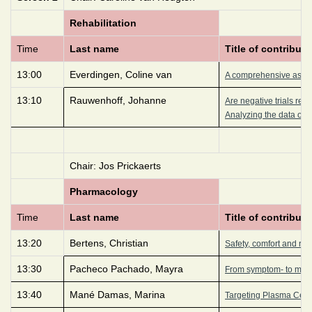
Rehabilitation
Time
Last name
Title of contributi
13:00
Everdingen, Coline van
A comprehensive asses
13:10
Rauwenhoff, Johanne
Are negative trials rea
Analyzing the data of a
Chair: Jos Prickaerts
Pharmacology
Time
Last name
Title of contributi
13:20
Bertens, Christian
Safety, comfort and reten
13:30
Pacheco Pachado, Mayra
From symptom- to mech
13:40
Mané Damas, Marina
Targeting Plasma Cells