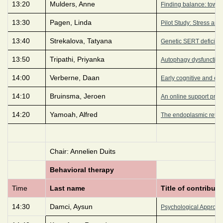
13:20
Mulders, Anne
Finding balance: towa
13:30
Pagen, Linda
Pilot Study: Stress an
13:40
Strekalova, Tatyana
Genetic SERT deficienc
13:50
Tripathi, Priyanka
Autophagy dysfunction 
14:00
Verberne, Daan
Early cognitive and em
14:10
Bruinsma, Jeroen
An online support prog
14:20
Yamoah, Alfred
The endoplasmic reticu
Chair: Annelien Duits
Behavioral therapy
Time
Last name
Title of contributi
14:30
Damci, Aysun
Psychological Approac