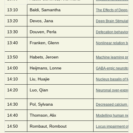
13:10
Baldi, Samantha
The Effects of Deep-Br
13:20
Devos, Jana
Deep Brain Stimulation f
13:30
Douven, Perla
Defecation behavior in
13:40
Franken, Glenn
Nonlinear relation bet
13:50
Habets, Jeroen
Machine learning predi
14:00
Heijmans, Lonne
GABA-ergic neurotransm
14:10
Liu, Huajie
Nucleus basalis of Mey
14:20
Luo, Qian
Neuronal over-expressi
14:30
Pol, Sylvana
Decreased calcium acti
14:40
Thomson, Alix
Modelling human neuron
14:50
Rombaut, Rombout
Locus impairment of DIS