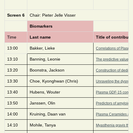
Screen 6
Chair: Pieter Jelle Visser
Biomarkers
Time
Last name
Title of contributi
13:00
Bakker, Lieke
Correlations of Plasma
13:10
Banning, Leonie
The predictive value of
13:20
Boonstra, Jackson
Construction of dedica
13:30
Choe, Kyonghwan (Chris)
Unraveling the dysregul
13:40
Hubens, Wouter
Plasma GDF-15 concent
13:50
Janssen, Olin
Predictors of amyloid p
14:00
Kruining, Daan van
Plasma Ceramides and i
14:10
Mohile, Tanya
Myasthenia gravis thym