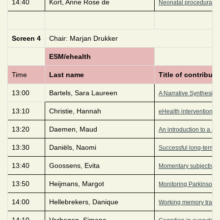
14:40
Kort, Anne Rose de
Neonatal procedural pa
Screen 4
Chair: Marjan Drukker
ESM/ehealth
Time
Last name
Title of contributi
13:00
Bartels, Sara Laureen
A Narrative Synthesis 
13:10
Christie, Hannah
eHealth interventions 
13:20
Daemen, Maud
An introduction to a n
13:30
Daniëls, Naomi
Successful long-term e
13:40
Goossens, Evita
Momentary subjective w
13:50
Heijmans, Margot
Monitoring Parkinson’s 
14:00
Hellebrekers, Danique
Working memory traini
14:10
Verhagen, Simone