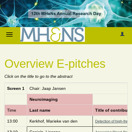
Overview E-pitches
Click on the title to go to the abstract
Screen 1
Chair: Jaap Jansen
Neuroimaging
Time
Last name
Title of contributi
13:00
Kerkhof, Marieke van den
Detection of high-frequ
13:10
Canjels, Lisanne