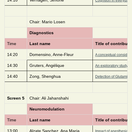
Cognition in everyday Li
Chair: Mario Losen
Diagnostics
Time
Last name
Title of contributi
14:20
Domensino, Anne-Fleur
A conceptual considerat
14:30
Gruters, Angélique
An exploratory study of
14:40
Zong, Shenghua
Detection of Glutamic 
Screen 5
Chair: Ali Jahanshahi
Neuromodulation
Time
Last name
Title of contributi
13:00
Alzate Sanchez, Ana Maria
Impact of anesthesia in