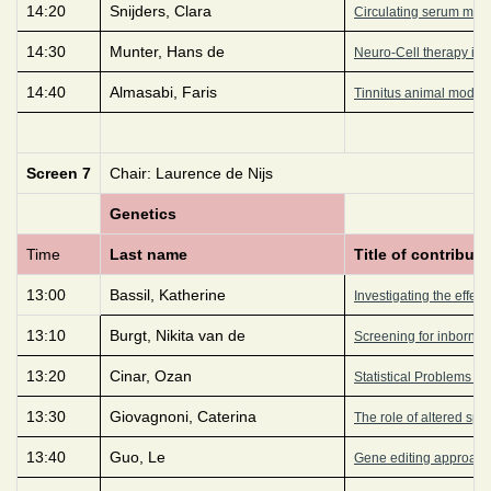
14:20
Snijders, Clara
Circulating serum micro
14:30
Munter, Hans de
Neuro-Cell therapy imp
14:40
Almasabi, Faris
Tinnitus animal model 
Screen 7
Chair: Laurence de Nijs
Genetics
Time
Last name
Title of contributi
13:00
Bassil, Katherine
Investigating the effect
13:10
Burgt, Nikita van de
Screening for inborn e
13:20
Cinar, Ozan
Statistical Problems i
13:30
Giovagnoni, Caterina
The role of altered sph
13:40
Guo, Le
Gene editing approach