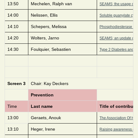
13:50
Mechelen, Ralph van
SEAMS; the usage of an
14:00
Nelissen, Ellis
Soluble guanylate cycl
14:10
Schepers, Melissa
Phosphodiesterase 4D i
14:20
Wolters, Jarno
SEAMS; an update on a 
14:30
Foulquier, Sebastien
Type 2 Diabetes and Obe
Screen 3
Chair: Kay Deckers
Prevention
Time
Last name
Title of contributi
13:00
Geraets, Anouk
The Association Of Hyp
13:10
Heger, Irene
Raising awareness of d