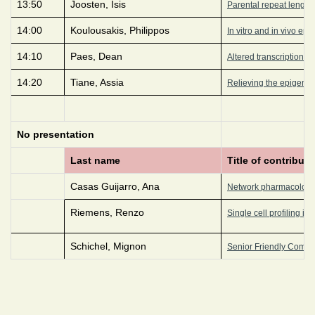
13:50
Joosten, Isis
Parental repeat length 
14:00
Koulousakis, Philippos
In vitro and in vivo epi
14:10
Paes, Dean
Altered transcriptional
14:20
Tiane, Assia
Relieving the epigenet
No presentation
Last name
Title of contributi
Casas Guijarro, Ana
Network pharmacology-
Riemens, Renzo
Single cell profiling i
Schichel, Mignon
Senior Friendly Commun