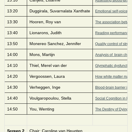
Assessing Blood-Brain Ba
13:20
Duggirala, Suvarnalata Xanthate
Emotional self-voice p
13:30
Hooren, Roy van
The association betwee
13:40
Lionarons, Judith
Reading performance in
13:50
Monereo Sanchez, Jennifer
Quality control of stru
14:00
Mons, Martijn
Analysis of brain chem
14:10
Thiel, Merel van der
Glymphatic dysfunction 
14:20
Vergoossen, Laura
How white matter matte
14:30
Verheggen, Inge
Blood-brain barrier int
14:40
Voulgaropoulou, Stella
Social Cognition in Ps
14:50
You, Wenting
The Destiny of Dying R
Screen 2
Chair: Caroline van Heugten