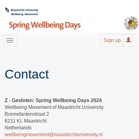
Sign up
Contact
Z - Gesloten: Spring Wellbeing Days 2024
Wellbeing Movement of Maastricht University
Bonnefantenstraat 2
6211 KL Maastricht
Netherlands
wellbeingmovement@maastrichtuniversity.nl