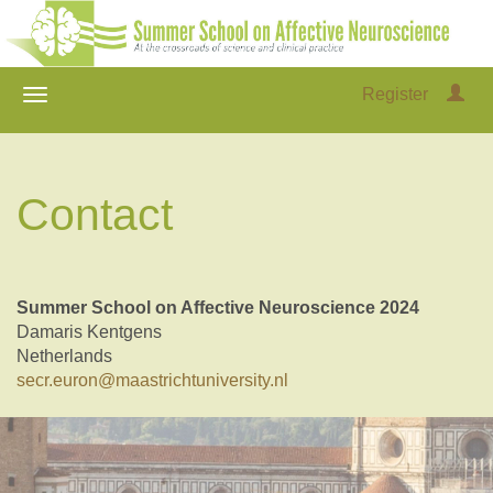
Register
Contact
Summer School on Affective Neuroscience 2024
Damaris Kentgens
Netherlands
secr.euron@maastrichtuniversity.nl