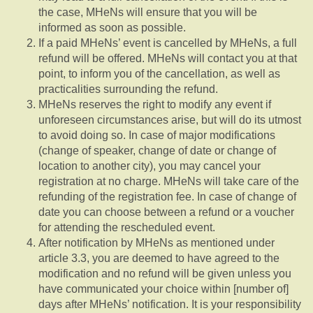
the case, MHeNs will ensure that you will be
informed as soon as possible.
If a paid MHeNs’ event is cancelled by MHeNs, a full
refund will be offered. MHeNs will contact you at that
point, to inform you of the cancellation, as well as
practicalities surrounding the refund.
MHeNs reserves the right to modify any event if
unforeseen circumstances arise, but will do its utmost
to avoid doing so. In case of major modifications
(change of speaker, change of date or change of
location to another city), you may cancel your
registration at no charge. MHeNs will take care of the
refunding of the registration fee. In case of change of
date you can choose between a refund or a voucher
for attending the rescheduled event.
After notification by MHeNs as mentioned under
article 3.3, you are deemed to have agreed to the
modification and no refund will be given unless you
have communicated your choice within [number of]
days after MHeNs’ notification. It is your responsibility