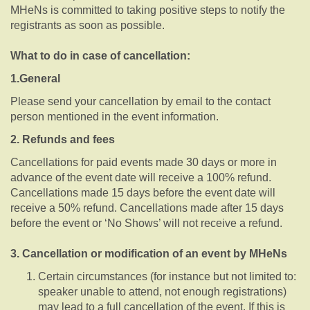
MHeNs is committed to taking positive steps to notify the
registrants as soon as possible.
What to do in case of cancellation:
1.General
Please send your cancellation by email to the contact
person mentioned in the event information.
2. Refunds and fees
Cancellations for paid events made 30 days or more in
advance of the event date will receive a 100% refund.
Cancellations made 15 days before the event date will
receive a 50% refund. Cancellations made after 15 days
before the event or ‘No Shows’ will not receive a refund.
3. Cancellation or modification of an event by MHeNs
Certain circumstances (for instance but not limited to:
speaker unable to attend, not enough registrations)
may lead to a full cancellation of the event. If this is