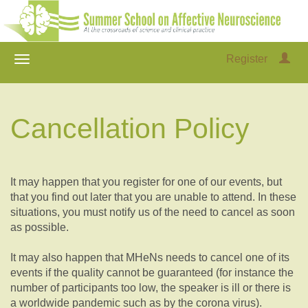
Register
Cancellation Policy
It may happen that you register for one of our events, but
that you find out later that you are unable to attend. In these
situations, you must notify us of the need to cancel as soon
as possible.
It may also happen that MHeNs needs to cancel one of its
events if the quality cannot be guaranteed (for instance the
number of participants too low, the speaker is ill or there is
a worldwide pandemic such as by the corona virus).