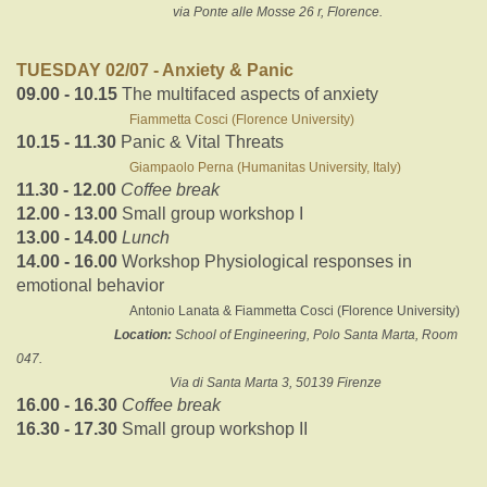
via Ponte alle Mosse 26 r, Florence.
TUESDAY 02/07 - Anxiety & Panic
09.00 - 10.15
The multifaced aspects of anxiety
Fiammetta Cosci (Florence University)
10.15 - 11.30
Panic & Vital Threats
Giampaolo Perna (Humanitas University, Italy)
11.30 - 12.00
Coffee break
12.00 - 13.00
Small group workshop I
13.00 - 14.00
Lunch
14.00 - 16.00
Workshop Physiological responses in
emotional behavior
Antonio Lanata & Fiammetta Cosci (Florence University)
Location:
School of Engineering, Polo Santa Marta, Room
047.
Via di Santa Marta 3, 50139 Firenze
16.00 - 16.30
Coffee break
16.30 - 17.30
Small group workshop II