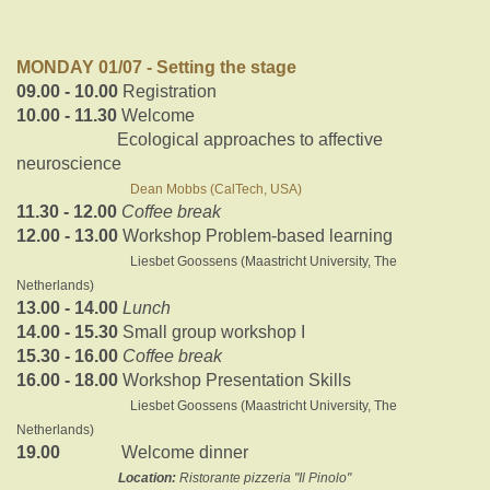
MONDAY 01/07 - Setting the stage
09.00 - 10.00
Registration
10.00 - 11.30
Welcome
Ecological approaches to affective
neuroscience
Dean Mobbs (CalTech, USA)
11.30 - 12.00
Coffee break
12.00 - 13.00
Workshop Problem-based learning
Liesbet Goossens (Maastricht University, The
Netherlands)
13.00 - 14.00
Lunch
14.00 - 15.30
Small group workshop I
15.30 - 16.00
Coffee break
16.00 - 18.00
Workshop Presentation Skills
Liesbet Goossens (Maastricht University, The
Netherlands)
19.00
Welcome dinner
Location:
Ristorante pizzeria "Il Pinolo"