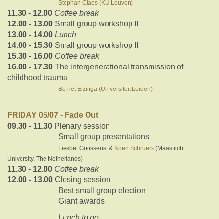
Stephan Claes (KU Leuven)
11.30 - 12.00
Coffee break
12.00 - 13.00
Small group workshop II
13.00 - 14.00
Lunch
14.00 - 15.30
Small group workshop II
15.30 - 16.00
Coffee break
16.00 - 17.30
The intergenerational transmission of
childhood trauma
Bernet Elzinga (Universiteit Leiden)
FRIDAY 05/07 - Fade Out
09.30 - 11.30
Plenary session
Small group presentations
Liesbet Goossens &
Koen Schruers
(Maastricht
University, The Netherlands)
11.30 - 12.00
Coffee break
12.00 - 13.00
Closing session
Best small group election
Grant awards
Lunch to go