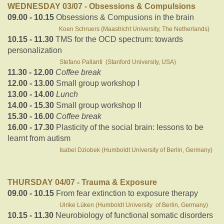
WEDNESDAY 03/07 - Obsessions & Compulsions
09.00 - 10.15
Obsessions & Compusions in the brain
Koen Schruers (Maastricht University, The Netherlands)
10.15 - 11.30
TMS for the OCD spectrum: towards
personalization
Stefano Pallanti (Stanford University, USA)
11.30 - 12.00
Coffee break
12.00 - 13.00
Small group workshop I
13.00 - 14.00
Lunch
14.00 - 15.30
Small group workshop II
15.30 - 16.00
Coffee break
16.00 - 17.30
Plasticity of the social brain: lessons to be
learnt from autism
Isabel Dziobek (Humboldt University of Berlin, Germany)
THURSDAY 04/07 - Trauma & Exposure
09.00 - 10.15
From fear extinction to exposure therapy
Ulrike Lüken (Humboldt University of Berlin, Germany)
10.15 - 11.30
Neurobiology of functional somatic disorders