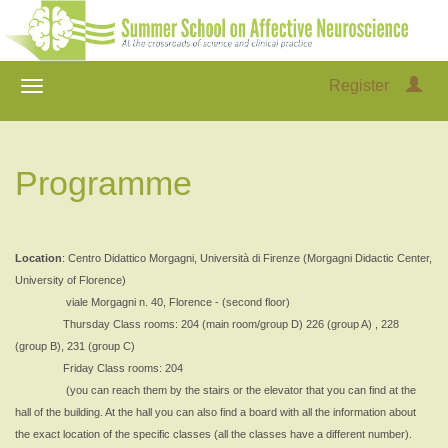
Register
Programme
Location
: Centro Didattico Morgagni, Università di Firenze (Morgagni Didactic Center,
University of Florence)
viale Morgagni n. 40, Florence - (second floor)
Thursday Class rooms: 204 (main room/group D) 226 (group A) , 228
(group B), 231 (group C)
Friday Class rooms: 204
(you can reach them by the stairs or the elevator that you can find at the
hall of the building. At the hall you can also find a board with all the information about
the exact location of the specific classes (all the classes have a different number).