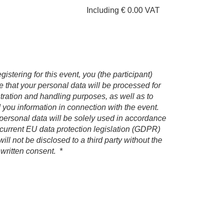
Including € 0.00 VAT
gistering for this event, you (the participant)
e that your personal data will be processed for
stration and handling purposes, as well as to
 you information in connection with the event.
personal data will be solely used in accordance
 current EU data protection legislation (GDPR)
ill not be disclosed to a third party without the
 written consent.
*