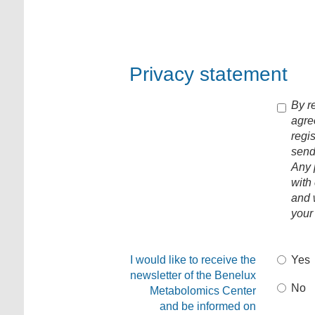
Privacy statement
By re
agre
regi
send
Any 
with
and w
your
I would like to receive the
Yes
newsletter of the Benelux
No
Metabolomics Center
and be informed on