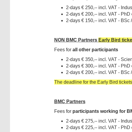
2-days € 250,-- incl. VAT - Indust
2-days € 200,-- incl. VAT - PhD
2-days € 150,-- incl. VAT - BSc
NON BMC Partners
Early Bird tick
Fees for
all other participants
2-days € 350,-- incl. VAT - Scient
2-days € 300,-- incl. VAT - PhD
2-days € 200,-- incl. VAT - BSc
The deadline for the Early Bird tickets
BMC Partners
Fees for
participants working for
BM
2-days € 275,-- incl. VAT - Indust
2-days € 225,-- incl. VAT - PhD