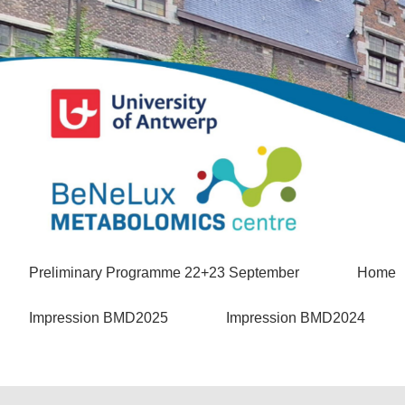
Preliminary Programme 22+23 September
Home
Impression BMD2025
Impression BMD2024