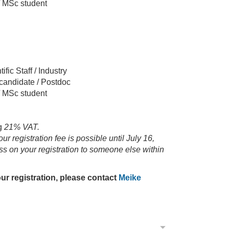
 / MSc student
ific Staff / Industry
 candidate / Postdoc
 / MSc student
g
21% VAT.
r registration fee is possible until July 16,
ss on your registration to someone else within
ur registration, please contact
Meike