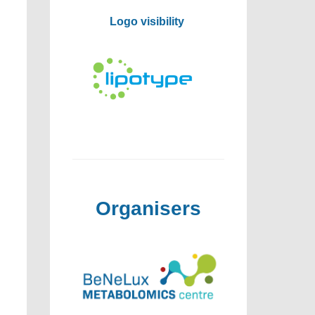
Logo visibility
Organisers