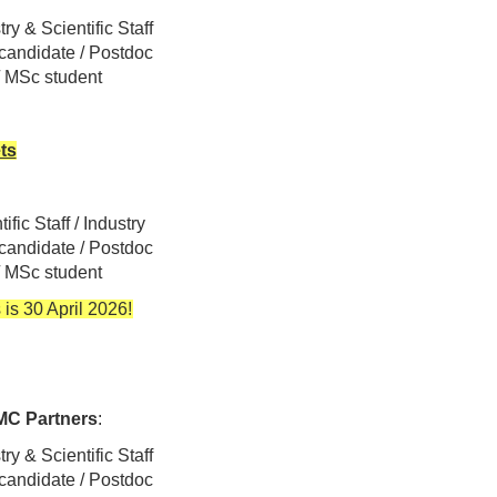
ry & Scientific Staff
 candidate / Postdoc
 / MSc student
ets
ific Staff / Industry
 candidate / Postdoc
 / MSc student
 is 30 April 2026!
C Partners
:
ry & Scientific Staff
 candidate / Postdoc