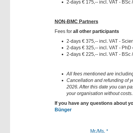
2-days € 175,-- incl. VAT - BSc
NON-BMC Partners
Fees for
all other participants
2-days € 375,-- incl. VAT - Scient
2-days € 325,-- incl. VAT - PhD
2-days € 225,-- incl. VAT - BSc
All fees mentioned are
includin
Cancellation and refunding of you
2026. After this date you can pa
your organisation without costs.
If you have any questions about yo
Bünger
Mr./Ms.
*