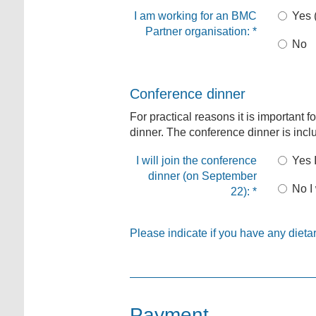
I am working for an BMC
Yes 
Partner organisation:
*
No
Conference dinner
For practical reasons it is important f
dinner. The conference dinner is inclu
I will join the conference
Yes I
dinner (on September
No I 
22):
*
Please indicate if you have any dietar
Payment