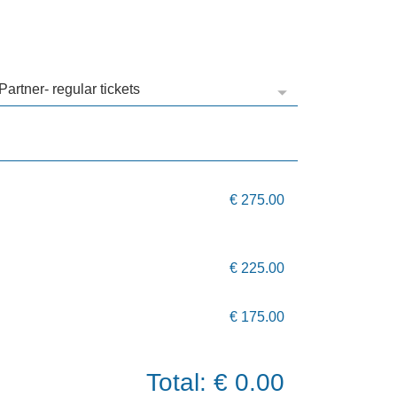
€ 275.00
€ 225.00
€ 175.00
Total: € 0.00