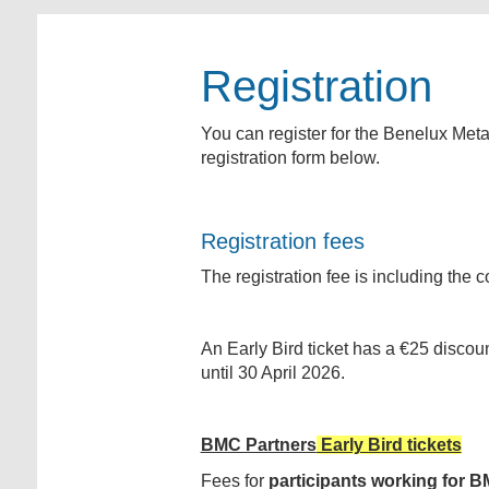
Registration
You can register for the Benelux Meta
registration form below.
Registration fees
The registration fee is including th
An Early Bird ticket has a €25 discou
until 30 April 2026.
BMC Partners
Early Bird tickets
Fees for
participants working for
BM