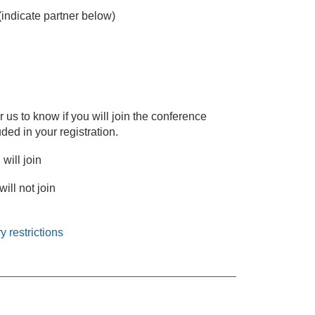
(indicate partner below)
or us to know if you will join the conference
ded in your registration.
 will join
will not join
y restrictions