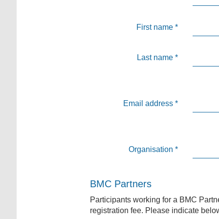
First name
*
Last name
*
Email address
*
Organisation
*
BMC Partners
Participants working for a BMC Partne
registration fee. Please indicate belo