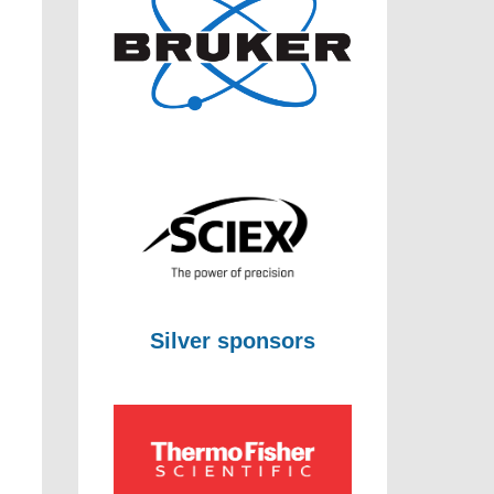
Silver sponsors