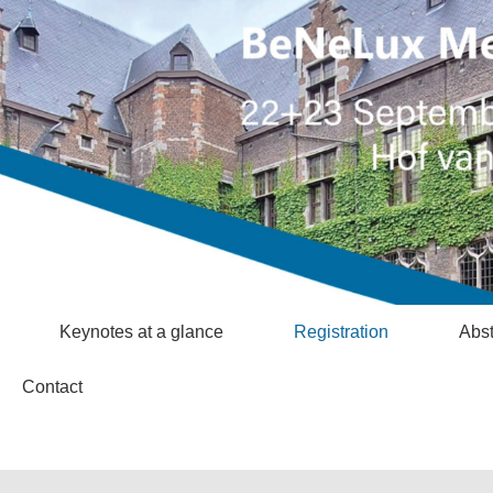
Keynotes at a glance
Registration
Abst
Contact