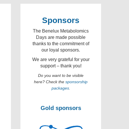
Sponsors
The Benelux Metabolomics
Days are made possible
thanks to the commitment of
our loyal sponsors.
We are very grateful for your
support – thank you!
Do you want to be visible
here? Check the
sponsorship
packages
.
Gold sponsors