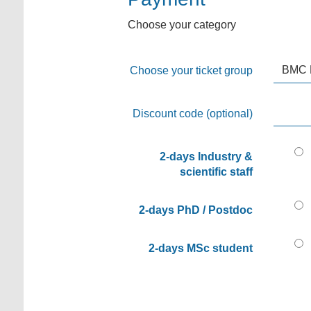
Choose your category
Choose your ticket group
Discount code (optional)
2-days Industry &
scientific staff
2-days PhD / Postdoc
2-days MSc student