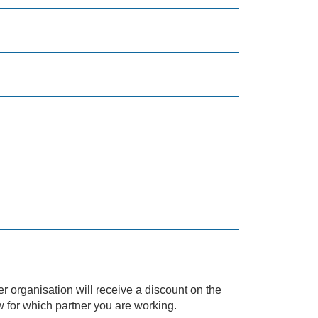
r organisation will receive a discount on the
w for which partner you are working.