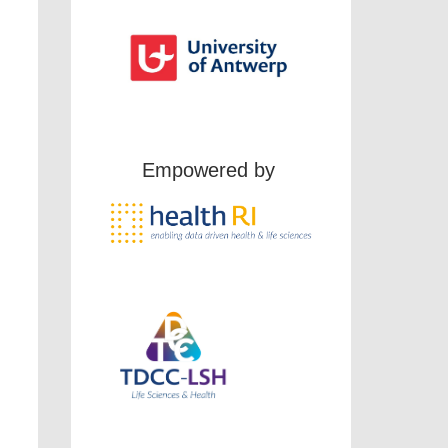
Empowered by