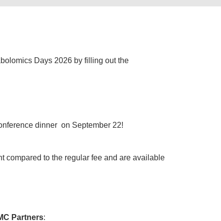
bolomics Days 2026 by filling out the
e conference dinner on September 22!
nt compared to the regular fee and are available
C Partners
: