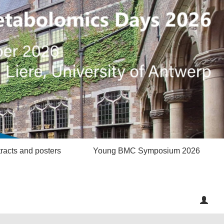
racts and posters
Young BMC Symposium 2026