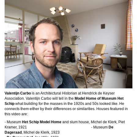
Valentijn Carbo
is an Architectural Historian at Hendrick de Keyser
Association. Valentijn Carbo will tell in the
Model Home of Museum Het
Schip
what building for the masses in the 1920s and 50s looked like. He
connects them either by their differences or similarities.
Houses featured in
this video are:
- Museum
Het Schip Model Home
and slum house, Michel de Klerk, Piet
Kramer, 1921 - Museum
De
Dageraad
, Michel de Klerk, 1923