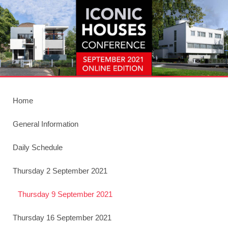
Home
General Information
Daily Schedule
Thursday 2 September 2021
Thursday 9 September 2021
Thursday 16 September 2021