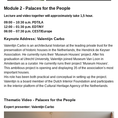
Module 2 - Palaces for the People
Lecture and video together will approximately take 1,5 hour.
09:00 – 10:30 a.m. PDT/LA
12:00 – 01:30 p.m. EDT/NY
06:00 – 07:30 p.m. CEST/Europe
Keynote Address: Valentijn Carbo
Valentijn Carbo is an architectural historian at the leading private trust for the
preservation of historic houses in the Netherlands, the Hendrick de Keyser
Association. He currently runs their ‘Museum Houses’ project.
After his
graduation at Utrecht University, Valentijn joined Museum Van Loon in
Amsterdam as a curator. He currently runs their project ‘Museum Houses’.
This ambitious project is opening and displaying 35 of the association’s most
important houses.
His role has been both practical and conceptual in setting up the project.
Valentijn is a board member of the Dutch Interior Foundation and participates
in the interior platform of the Cultural Heritage Agency of the Netherlands.
Thematic Video - Palaces for the People
Expert presenter:
Valentijn Carbo