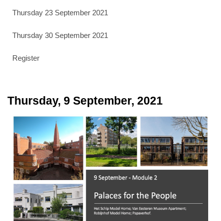
Thursday 23 September 2021
Thursday 30 September 2021
Register
Thursday, 9 September, 2021