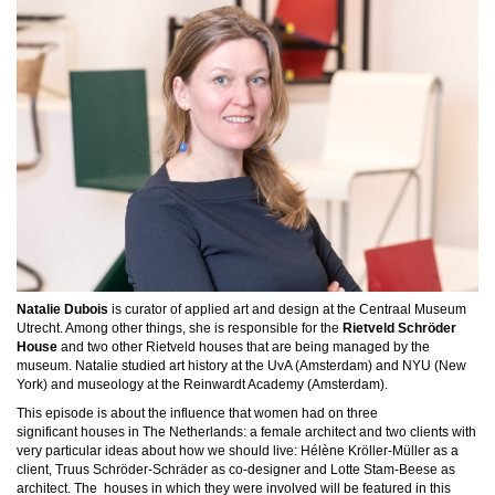
Natalie Dubois
is curator of applied art and design at the Centraal Museum
Utrecht. Among other things, she is responsible for the
Rietveld Schröder
House
and two other Rietveld houses that are being managed by the
museum. Natalie studied art history at the UvA (Amsterdam) and NYU (New
York) and museology at the Reinwardt Academy (Amsterdam).
This episode is
about the influence that women had on three
significant
houses in The Netherlands: a female architect and two clients with
very particular ideas about how we should live:
Hélène Kröller-Müller as a
client, Truus Schröder-Schräder as co-designer and Lotte Stam-Beese as
architect. The h
ouses in which they were involved will be featured in this