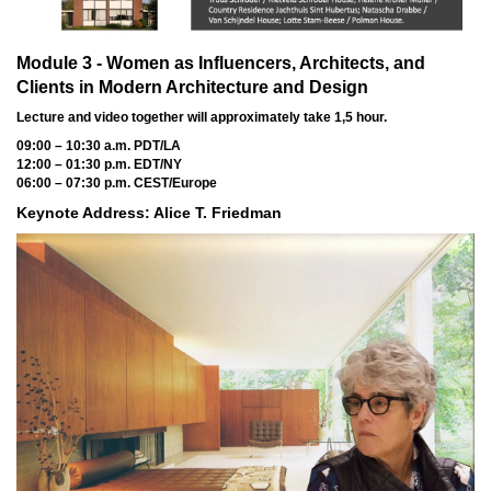
Module 3 - Women as Influencers, Architects, and
Clients in Modern Architecture and Design
Lecture and video together will approximately take 1,5 hour.
09:00 – 10:30 a.m. PDT/LA
12:00 – 01:30 p.m. EDT/NY
06:00 – 07:30 p.m. CEST/Europe
Keynote Address: Alice T. Friedman