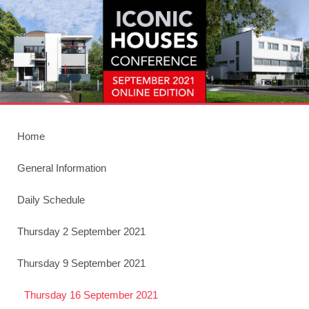
Home
General Information
Daily Schedule
Thursday 2 September 2021
Thursday 9 September 2021
Thursday 16 September 2021