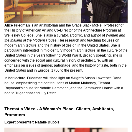
Alice Friedman
is an art historian and the Grace Slack McNeil Professor of
the History of American Art and Co-Director of the Architecture Program at
Wellesley College. She is also a curator, art critic, and author of
Women and
the Making of the Modern House
. Her research and teaching focuses on
modern architecture and the history of design in the United States. She is
particularly interested in mid-century modern architecture, in the culture of the
United States in the years following World War II. Broadly speaking, she is
concerned with the social and cultural history of architecture, with an
emphasis on issues of gender, patronage, and the history of taste, both in the
United States and in Europe, 1750 to the present.
In her lecture, Friedman will shed light on Wright's Susan Lawrence Dana
house, emphasizing the contributions of Marion Mahoney, Eleanor
Raymond’s house for Natalie Hammond, and the Farnsworth House with a
nod to Tugendhat and Lily Reich.
Thematic Video - A Woman's Place: Clients, Architects,
Promoters
Expert presenter:
Natalie Dubois