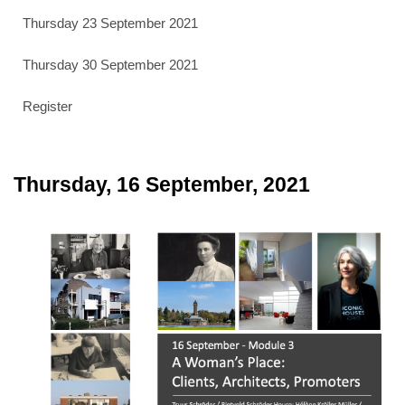
Thursday 23 September 2021
Thursday 30 September 2021
Register
Thursday, 16 September, 2021