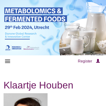
Register
Klaartje Houben