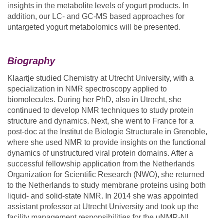
insights in the metabolite levels of yogurt products. In
addition, our LC- and GC-MS based approaches for
untargeted yogurt metabolomics will be presented.
Biography
Klaartje studied Chemistry at Utrecht University, with a
specialization in NMR spectroscopy applied to
biomolecules. During her PhD, also in Utrecht, she
continued to develop NMR techniques to study protein
structure and dynamics. Next, she went to France for a
post-doc at the Institut de Biologie Structurale in Grenoble,
where she used NMR to provide insights on the functional
dynamics of unstructured viral protein domains. After a
successful fellowship application from the Netherlands
Organization for Scientific Research (NWO), she returned
to the Netherlands to study membrane proteins using both
liquid- and solid-state NMR. In 2014 she was appointed
assistant professor at Utrecht University and took up the
facility management responsibilities for the uNMR-NL