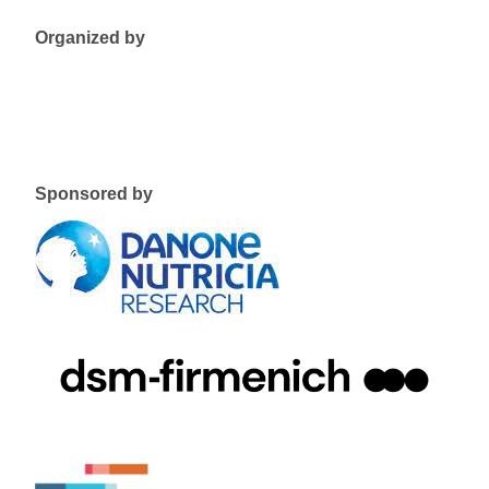
Organized by
Sponsored by