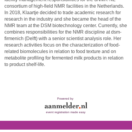
consortium of high-field NMR facilities in the Netherlands.
In 2018, Klaartje decided to trade academic research for
research in the industry and she became the head of the
NMR team at the DSM biotechnology center. Currently, she
combines responsibilities for the NMR discipline at dsm-
firmenich (Delft) with a senior scientist analysis role. Her
research activities focus on the characterization of food-
related biomolecules in relation to food texture and on
metabolite profiling for fermented milk products in relation
to product shelf-life.
Powered by
event registration made easy