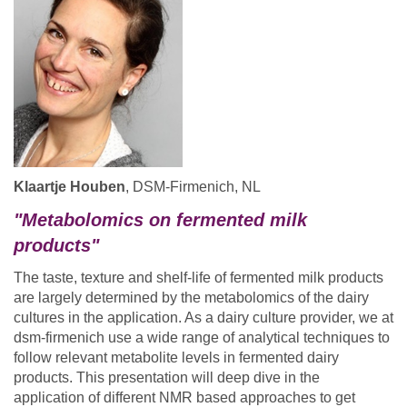
Klaartje Houben
, DSM-Firmenich, NL
"Metabolomics on fermented milk
products"
The taste, texture and shelf-life of fermented milk products
are largely determined by the metabolomics of the dairy
cultures in the application. As a dairy culture provider, we at
dsm-firmenich use a wide range of analytical techniques to
follow relevant metabolite levels in fermented dairy
products. This presentation will deep dive in the
application of different NMR based approaches to get