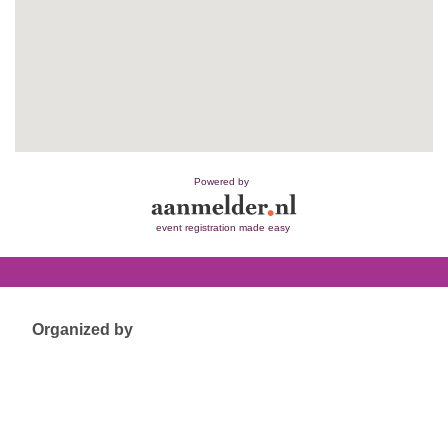
Powered by
event registration made easy
Organized by