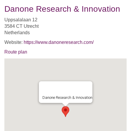
Danone Research & Innovation
Uppsalalaan 12
3584 CT Utrecht
Netherlands
Website:
https://www.danoneresearch.com/
Route plan
Danone Research & Innovation