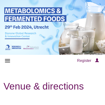
Register
Venue & directions