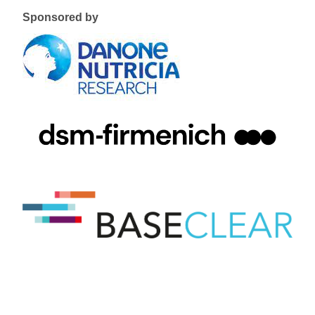
Sponsored by