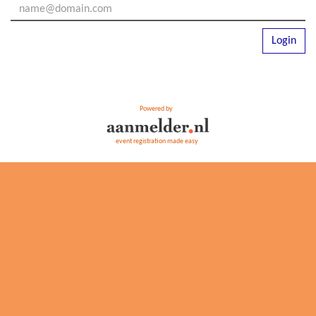
Login
Powered by
event registration made easy