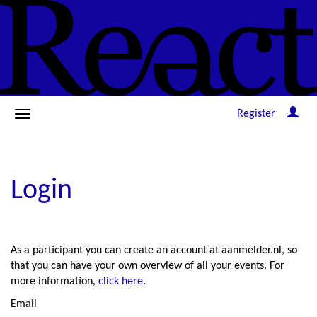
Register
Login
As a participant you can create an account at aanmelder.nl, so
that you can have your own overview of all your events. For
more information,
click here
.
Email