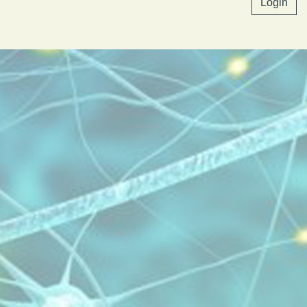
Login