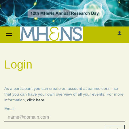
Login
As a participant you can create an account at aanmelder.nl, so
that you can have your own overview of all your events. For more
information,
click here
.
Email