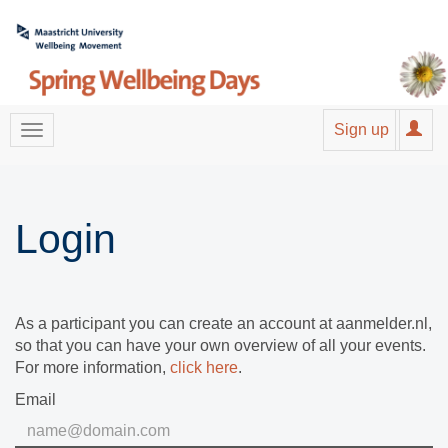
Sign up
Login
As a participant you can create an account at aanmelder.nl,
so that you can have your own overview of all your events.
For more information,
click here
.
Email