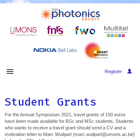
Register
Student Grants
For the Annual Symposium 2021, travel grants of 150 euros
have been made available for BSc and MSc students. Students
who wants to receive a travel grant should send a CV and a
motivation letter to Marc Wuilpart (marc.wuilpart@umons.ac.be)