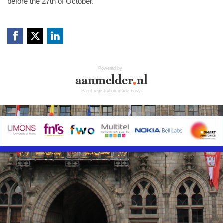
before the 27th of October.
Powered by
event registration made easy