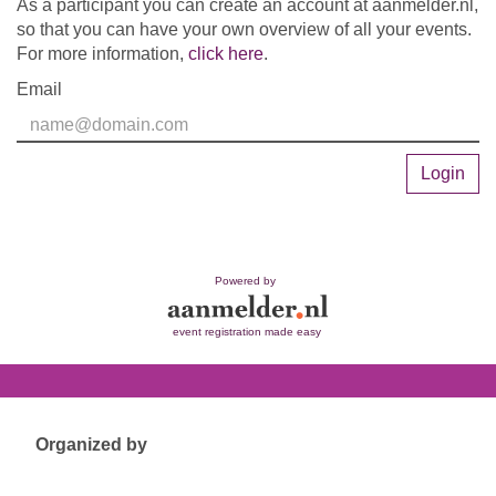
As a participant you can create an account at aanmelder.nl,
so that you can have your own overview of all your events.
For more information,
click here
.
Email
Login
Powered by
event registration made easy
Organized by