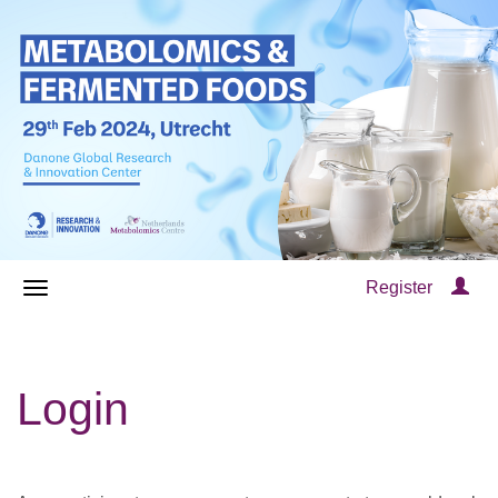
Register
Login