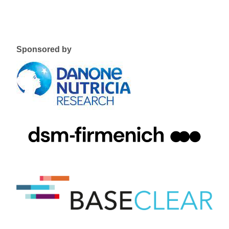
Sponsored by