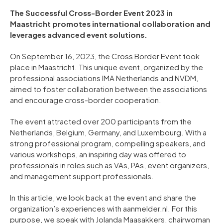
The Successful Cross-Border Event 2023 in
Maastricht promotes international collaboration and
leverages advanced event solutions.
On September 16, 2023, the Cross Border Event took
place in Maastricht. This unique event, organized by the
professional associations IMA Netherlands and NVDM,
aimed to foster collaboration between the associations
and encourage cross-border cooperation.
The event attracted over 200 participants from the
Netherlands, Belgium, Germany, and Luxembourg. With a
strong professional program, compelling speakers, and
various workshops, an inspiring day was offered to
professionals in roles such as VAs, PAs, event organizers,
and management support professionals.
In this article, we look back at the event and share the
organization’s experiences with aanmelder.nl. For this
purpose, we speak with Jolanda Maasakkers, chairwoman