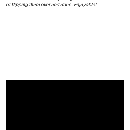
of flipping them over and done. Enjoyable!”