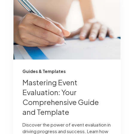
Guides & Templates
Mastering Event
Evaluation: Your
Comprehensive Guide
and Template
Discover the power of event evaluation in
driving progress and success. Learn how