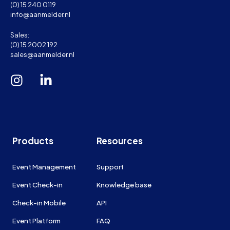
(0) 15 240 0119
info@aanmelder.nl
Sales:
(0) 15 2002 192
sales@aanmelder.nl
Products
Resources
Event Management
Support
Event Check-in
Knowledge base
Check-in Mobile
API
Event Platform
FAQ