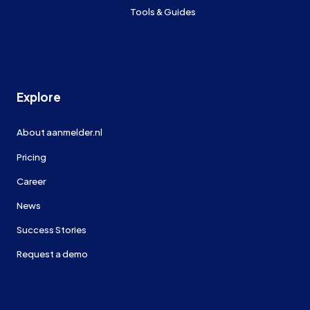
Tools & Guides
Explore
About aanmelder.nl
Pricing
Career
News
Success Stories
Request a demo