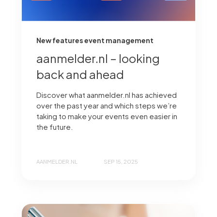
New features event management
aanmelder.nl – looking
back and ahead
Discover what aanmelder.nl has achieved
over the past year and which steps we’re
taking to make your events even easier in
the future.
AANMELDER.NL
SEP 15, 2025