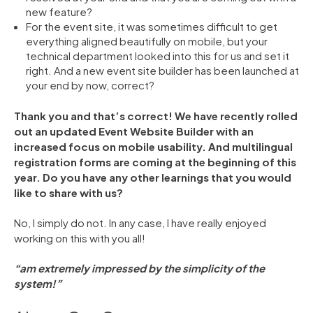
new feature?
For the event site, it was sometimes difficult to get
everything aligned beautifully on mobile, but your
technical department looked into this for us and set it
right. And a new event site builder has been launched at
your end by now, correct?
Thank you and that’s correct! We have recently rolled
out an updated Event Website Builder with an
increased focus on mobile usability. And multilingual
registration forms are coming at the beginning of this
year. Do you have any other learnings that you would
like to share with us?
No, I simply do not. In any case, I have really enjoyed
working on this with you all!
“am extremely impressed by the simplicity of the
system!”