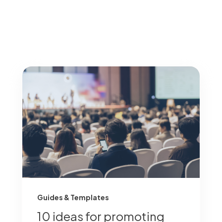
Guides & Templates
10 ideas for promoting