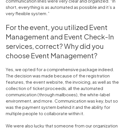
communication lines were very clear and organized. “In
short, everything is as automated as possible and it’s a
very flexible system.”
For the event, you utilized Event
Management and Event Check-In
services, correct? Why did you
choose Event Management?
Yes, we opted for a comprehensive package indeed.
The decision was made because of the registration
features, the event website, the invoicing, as well as the
collection of ticket proceeds, all the automated
communication (through mailboxes), the white-label
environment, and more. Communication was key, but so
was the payment system behind it and the ability for
multiple people to collaborate within it.
We were also lucky that someone from our organization