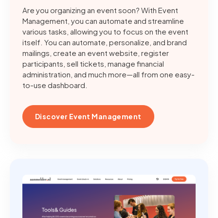
Are you organizing an event soon? With Event
Management, you can automate and streamline
various tasks, allowing you to focus on the event
itself. You can automate, personalize, and brand
mailings, create an event website, register
participants, sell tickets, manage financial
administration, and much more—all from one easy-
to-use dashboard.
Discover Event Management