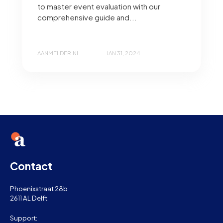
to master event evaluation with our
comprehensive guide and...
AANMELDER.NL
JAN 31, 2024
Contact
Phoenixstraat 28b
2611 AL Delft
Support: