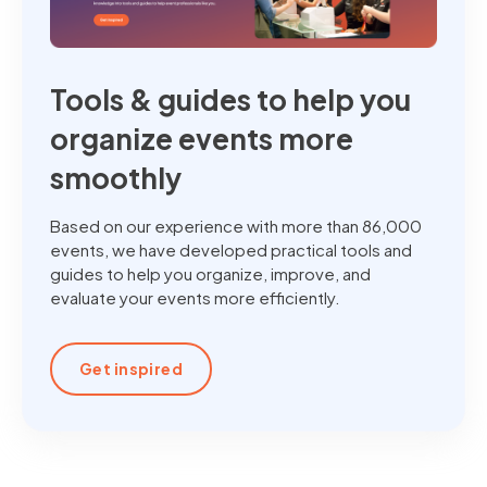
Tools & guides to help you
organize events more
smoothly
Based on our experience with more than 86,000
events, we have developed practical tools and
guides to help you organize, improve, and
evaluate your events more efficiently.
Get inspired