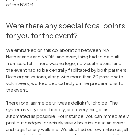
of the NVDM.
Were there any special focal points
for you for the event?
We embarked on this collaboration between IMA
Netherlands and NVDM, and everything had to be built
from scratch. There was no logo, no visual material and
the event had to be centrally facilitated by both partners.
Both organizations, along with more than 20 passionate
volunteers, worked dedicatedly on the preparations for
the event.
Therefore, aanmelder.nl was a delightful choice. The
system is very user-friendly, and everything is as
automated as possible. For instance, you can immediately
print out badges, precisely see who is inside at an event,
and register any walk-ins. We also had our own inboxes, all