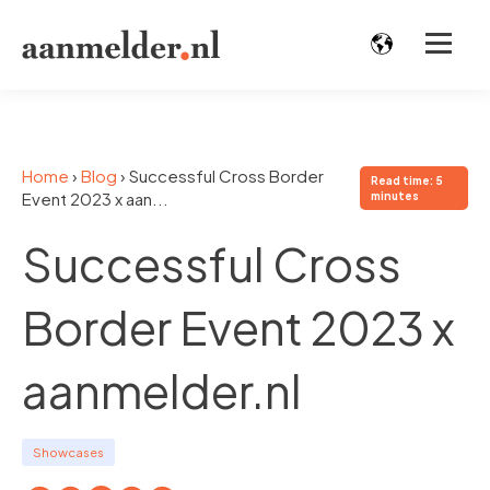
Home
›
Blog
›
Successful Cross Border
Read time: 5
Event 2023 x aan...
minutes
Successful Cross
Border Event 2023 x
aanmelder.nl
Showcases