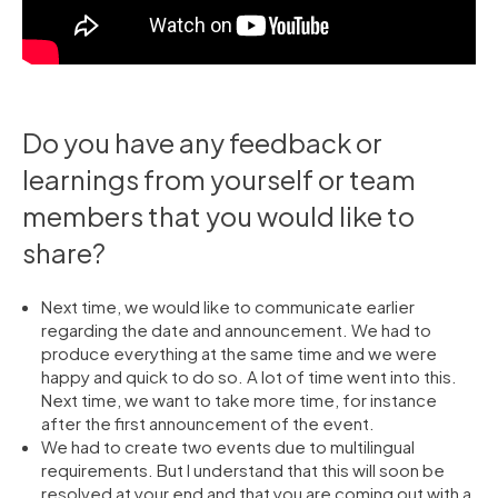
Do you have any feedback or
learnings from yourself or team
members that you would like to
share?
Next time, we would like to communicate earlier
regarding the date and announcement. We had to
produce everything at the same time and we were
happy and quick to do so. A lot of time went into this.
Next time, we want to take more time, for instance
after the first announcement of the event.
We had to create two events due to multilingual
requirements. But I understand that this will soon be
resolved at your end and that you are coming out with a