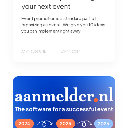
your next event
Event promotion is a standard part of
organizing an event. We give you 10 ideas
you can implement right away
AANMELDER.NL
JAN 14, 2024