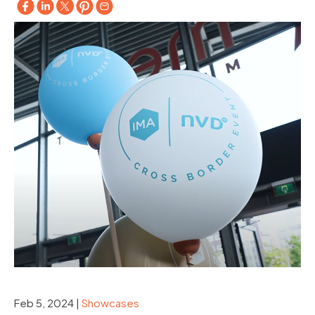
Feb 5, 2024
|
Showcases