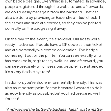
own badge designs. Everything is automated. In advance,
people registered through the website, and afterwards,
we could easily manage it from the backend. That can
also be done by providing an Excel sheet. Just check if
the names and such are correct, so they can be printed
correctly on the badges right away.
On the day of the event, it’s also ideal. Our hosts were
ready in advance. People have a QR code as their ticket
and are personally welcomed on location. The badge
comes right out of the printer. You can see exactly who
has checked in, register any walk-ins, and afterward, you
can see precisely which sessions people have attended.
It’s a very flexible system!
In addition, you’re also environmentally friendly. This was
also an important point for me because I wanted to do it
as eco-friendly as possible, but you had prepared well
for that!
“And we had the butterfly badges. Ideal. Just a matter