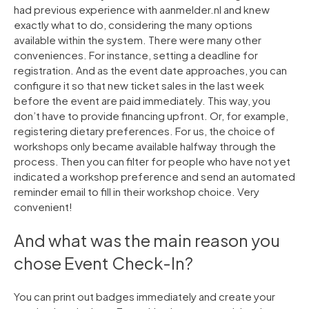
had previous experience with aanmelder.nl and knew
exactly what to do, considering the many options
available within the system. There were many other
conveniences. For instance, setting a deadline for
registration. And as the event date approaches, you can
configure it so that new ticket sales in the last week
before the event are paid immediately. This way, you
don’t have to provide financing upfront. Or, for example,
registering dietary preferences. For us, the choice of
workshops only became available halfway through the
process. Then you can filter for people who have not yet
indicated a workshop preference and send an automated
reminder email to fill in their workshop choice. Very
convenient!
And what was the main reason you
chose Event Check-In?
You can print out badges immediately and create your