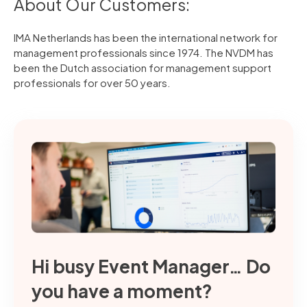
About Our Customers:
IMA Netherlands has been the international network for
management professionals since 1974. The NVDM has
been the Dutch association for management support
professionals for over 50 years.
Hi busy Event Manager… Do
you have a moment?