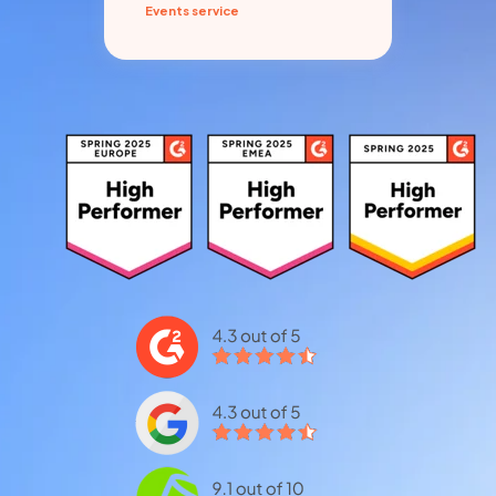
Events service
Pro