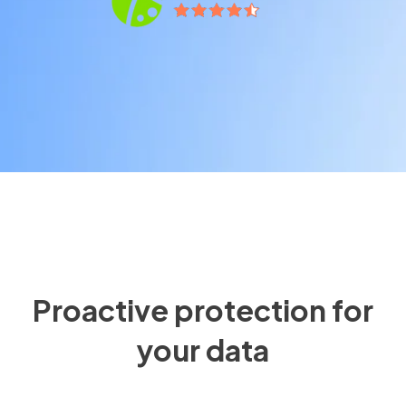
Proactive protection for
your data