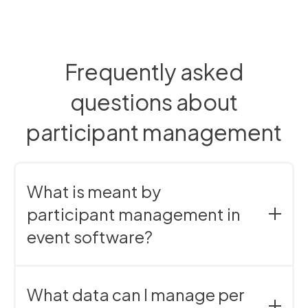
Frequently asked
questions about
participant management
What is meant by
participant management in
event software?
Participant management refers to the centralized
management of contact and participant data within
What data can I manage per
an event.