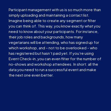
Participant management with us is so much more than
simply uploading and maintaining a contact list.
Imagine being able to create any segment or filter
you can think of. This way, you know exactly what you
need to know about your participants. For instance,
their job roles and backgrounds, how many
vegetarians will be attending, who has signed up for
which workshop, and – not to be overlooked – who
has registered but hasn’t paid yet. If you’re using
Event Check-in, you can even filter for the number of
no-shows and workshop attendees. In short: all the
data you need to run a successful event and make
the next one even better.