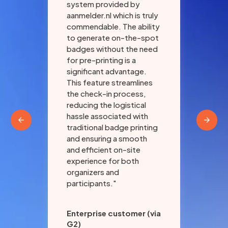
and
system provided by
aan
aanmelder.nl which is truly
ind
commendable. The ability
pla
to generate on-the-spot
ult
badges without the need
of 
for pre-printing is a
par
significant advantage.
org
ith
This feature streamlines
con
"
the check-in process,
smo
reducing the logistical
hassle associated with
traditional badge printing
and ensuring a smooth
and efficient on-site
experience for both
organizers and
participants."
Enterprise customer (via
G2)
Eri