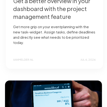
Get a better overview in your
dashboard with the project
management feature
Get more grip on your eventplanning with the
new task-widget. Assign tasks, define deadlines
and directly see what needs to be prioritized
today.
AANMELDER.NL
JUL 6, 2026