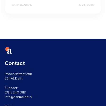
AANMELDER.NL
JUL 6, 2026
Contact
Phoenixstraat 28b
2611 AL Delft
Support:
(0) 15 240 0119
info@aanmelder.nl