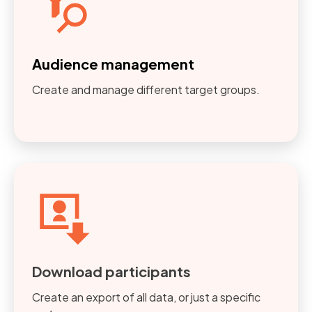
Audience management
Create and manage different target groups.
Download participants
Create an export of all data, or just a specific