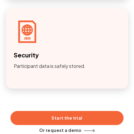
Security
Participant data is safely stored.
Start the trial
Or request a demo