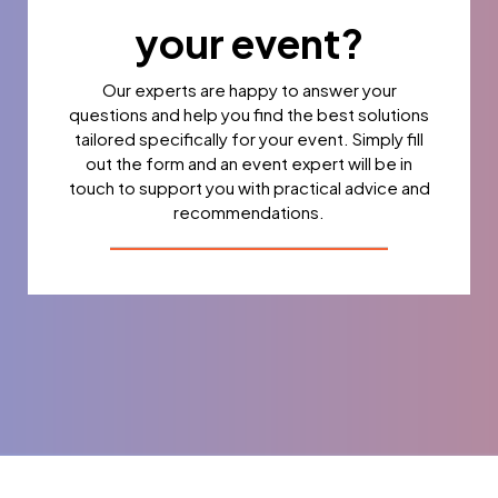
your event?
Our experts are happy to answer your
questions and help you find the best solutions
tailored specifically for your event. Simply fill
out the form and an event expert will be in
touch to support you with practical advice and
recommendations.