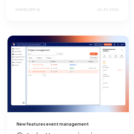
AANMELDER.NL
JUL 30, 2026
New features event management