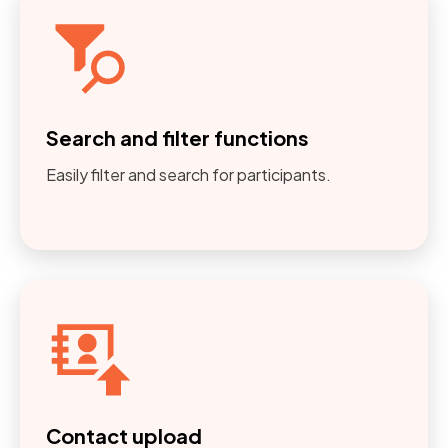
Search and filter functions
Easily filter and search for participants.
Contact upload