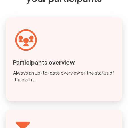
Participants overview
Always an up-to-date overview of the status of
the event.