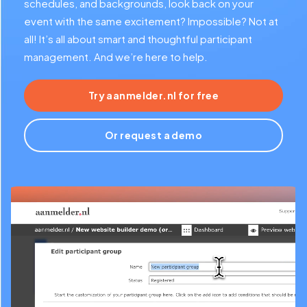
schedules, and backgrounds, look back on your
event with the same excitement? Impossible? Not at
all! It’s all about smart and thoughtful participant
management. And we’re here to help.
Try aanmelder.nl for free
Or request a demo