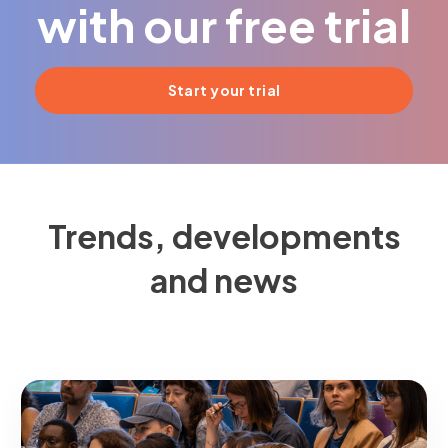
with our free trial
Start your trial
Trends, developments
and news