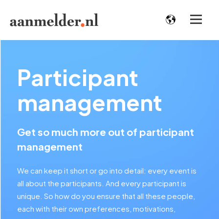
Participant
management
Get so much more out of participant
management
We can keep it short or go into detail: every event is
all about the participants. And every participant is
unique. So how do you ensure that all these people,
each with their own preferences, motivations,