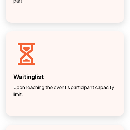
part.
Waitinglist
Upon reaching the event's participant capacity
limit.