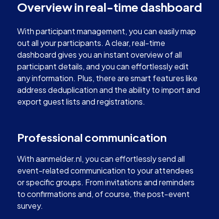
Overview in real-time dashboard
With participant management, you can easily map
out all your participants. A clear, real-time
dashboard gives you an instant overview of all
participant details, and you can effortlessly edit
any information. Plus, there are smart features like
address deduplication and the ability to import and
export guest lists and registrations.
Professional communication
With aanmelder.nl, you can effortlessly send all
event-related communication to your attendees
or specific groups. From invitations and reminders
to confirmations and, of course, the post-event
survey.