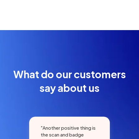
What do our customers
say about us
"Another positive thing is
"Gr
the scan and badge
eve