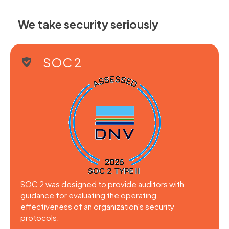
We take security seriously
SOC 2
SOC 2 was designed to provide auditors with
guidance for evaluating the operating
effectiveness of an organization's security
protocols.