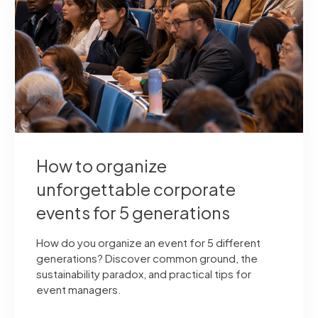
How to organize
unforgettable corporate
events for 5 generations
How do you organize an event for 5 different
generations? Discover common ground, the
sustainability paradox, and practical tips for
event managers.