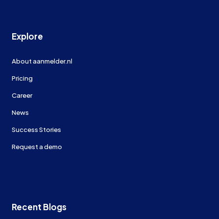
Explore
About aanmelder.nl
Pricing
Career
News
Success Stories
Request a demo
Recent Blogs