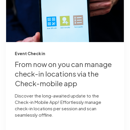
Event Check in
From now on you can manage
check-in locations via the
Check-mobile app
Discover the long-awaited update to the
Check-in Mobile App! Effortlessly manage
check-in locations per session and scan
seamlessly offline.