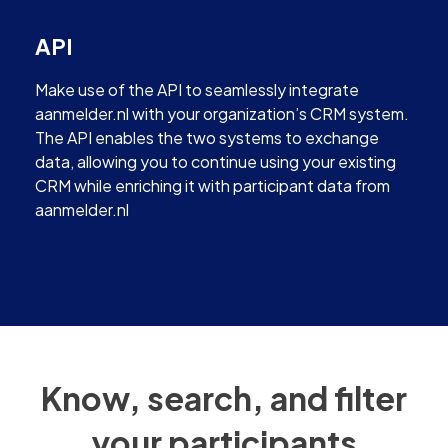
API
Make use of the API to seamlessly integrate
aanmelder.nl with your organization’s CRM system.
The API enables the two systems to exchange
data, allowing you to continue using your existing
CRM while enriching it with participant data from
aanmelder.nl
Know, search, and filter
your participants