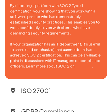
By choosing a platform with SOC 2 Type II
certification, you’re showing that you work with a
software partner who has demonstrably
established security practices. This enables you to
work confidently—even with clients who have
demanding security requirements.
If your organization has an IT department, it’s useful
to share (and emphasize) that aanmelder.nl has
achieved SOC 2 certification. This can be a valuable
point in discussions with IT managers or compliance
officers. Learn more about SOC 2 on
this page
.
ISO 27001
GDPR Compliance