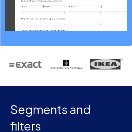
Segments and
filters