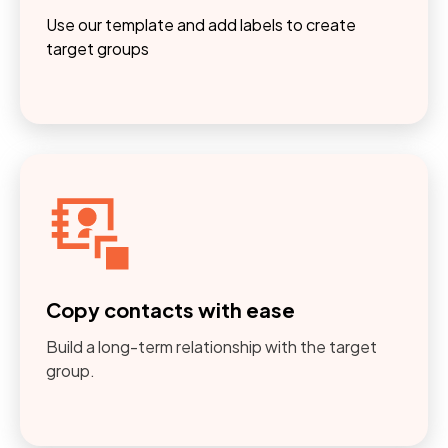
Use our template and add labels to create
target groups
Copy contacts with ease
Build a long-term relationship with the target
group.