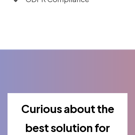
Curious about the
best solution for