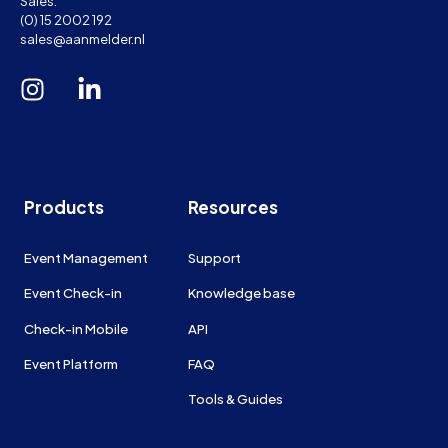
Sales:
(0) 15 2002 192
sales@aanmelder.nl
Products
Resources
Event Management
Support
Event Check-in
Knowledge base
Check-in Mobile
API
Event Platform
FAQ
Tools & Guides