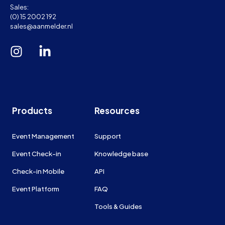
Sales:
(0) 15 2002 192
sales@aanmelder.nl
Products
Resources
Event Management
Support
Event Check-in
Knowledge base
Check-in Mobile
API
Event Platform
FAQ
Tools & Guides