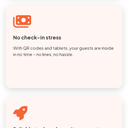
No check-in stress
With QR codes and tablets, your guests are inside
in no time – no lines, no hassle.