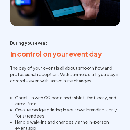
During your event
In control on your event day
The day of your event is all about smooth flow and
professional reception. With aanmelder.nl, you stay in
control – even with last-minute changes:
Check-in with QR code and tablet: fast, easy, and
error-free
On-site badge printing in your own branding – only
for attendees
Handle walk-ins and changes via the in-person
event app