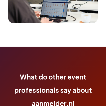
What do other event
professionals say about
aanmelder.nl