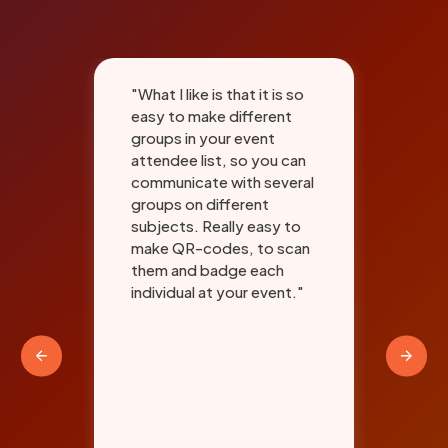
"What I like is that it is so
"An
easy to make different
the
and
groups in your event
sys
attendee list, so you can
aan
communicate with several
com
groups on different
to 
subjects. Really easy to
bad
make QR-codes, to scan
for
them and badge each
sig
ith
individual at your event."
Thi
"
the
red
has
tra
and
and
exp