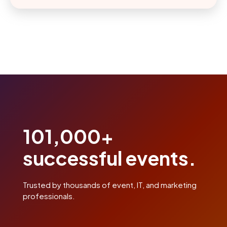
101,000+
successful events.
Trusted by thousands of event, IT, and marketing
professionals.