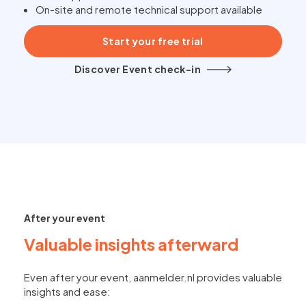
On-site and remote technical support available
Start your free trial
Discover Event check-in
After your event
Valuable insights afterward
Even after your event, aanmelder.nl provides valuable
insights and ease: