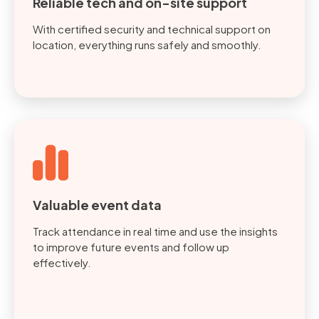
Reliable tech and on-site support
With certified security and technical support on
location, everything runs safely and smoothly.
Valuable event data
Track attendance in real time and use the insights
to improve future events and follow up
effectively.