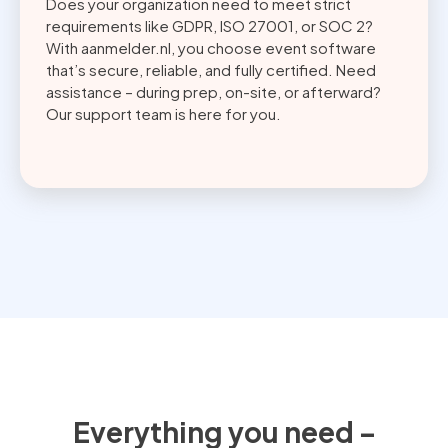
Does your organization need to meet strict
requirements like GDPR, ISO 27001, or SOC 2?
With aanmelder.nl, you choose event software
that’s secure, reliable, and fully certified. Need
assistance – during prep, on-site, or afterward?
Our support team is here for you.
Everything you need –