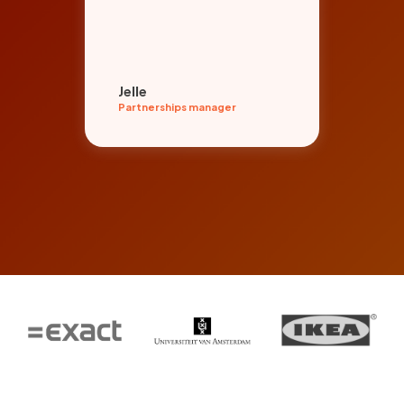
org
par
Jelle
Ent
Partnerships manager
Even