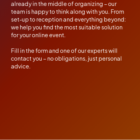
already in the middle of organizing – our
team is happy to think along with you. From
set-up to reception and everything beyond:
we help you find the most suitable solution
for your online event.
Fill in the form and one of our experts will
contact you – no obligations, just personal
advice.