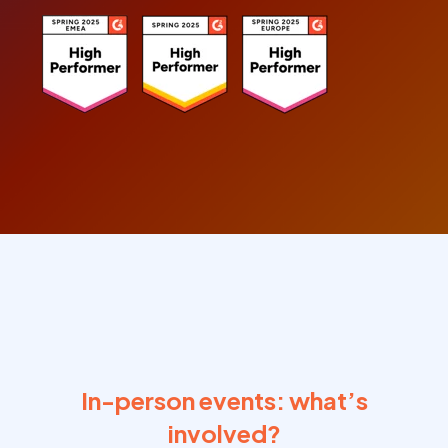
In-person events: what’s
involved?