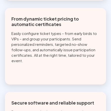
From dynamic ticket pricing to
automatic certificates
Easily configure ticket types – from early birds to
VIPs – and group your participants. Send
personalized reminders, targeted no-show
follow-ups, and automatically issue participation
certificates. All at the right time, tailored to your
event.
Secure software and reliable support