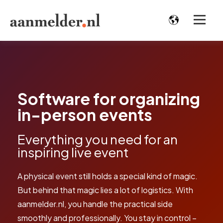
Software for organizing
in-person events
Everything you need for an
inspiring live event
A physical event still holds a special kind of magic.
But behind that magic lies a lot of logistics. With
aanmelder.nl, you handle the practical side
smoothly and professionally. You stay in control –