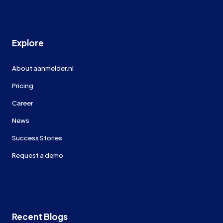
Explore
About aanmelder.nl
Pricing
Career
News
Success Stories
Request a demo
Recent Blogs