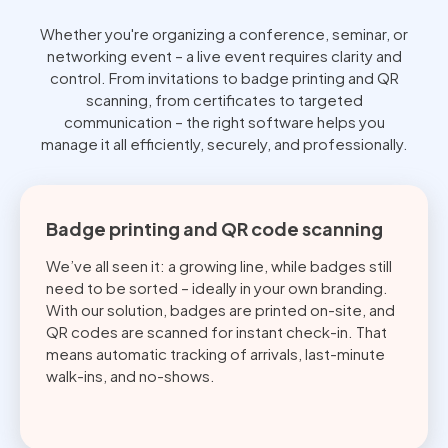
Whether you're organizing a conference, seminar, or
networking event – a live event requires clarity and
control. From invitations to badge printing and QR
scanning, from certificates to targeted
communication – the right software helps you
manage it all efficiently, securely, and professionally.
Badge printing and QR code scanning
We’ve all seen it: a growing line, while badges still
need to be sorted – ideally in your own branding.
With our solution, badges are printed on-site, and
QR codes are scanned for instant check-in. That
means automatic tracking of arrivals, last-minute
walk-ins, and no-shows.