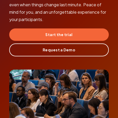
even when things change last minute. Peace of
mind for you, and an unforgettable experience for
your participants.
Start the trial
Request a Demo