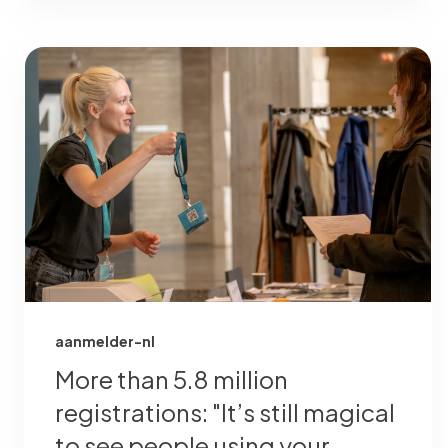
aanmelder-nl
More than 5.8 million
registrations: "It’s still magical
to see people using your