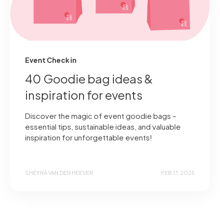
Event Check in
40 Goodie bag ideas &
inspiration for events
Discover the magic of event goodie bags –
essential tips, sustainable ideas, and valuable
inspiration for unforgettable events!
SHÉYNA VAN DEN HEEVER
FEB 17, 2025