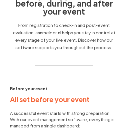
before, during, and after
your event
From registration to check-in and post-event
evaluation, aanmelder.nl helps you stay in control at
every stage of your live event. Discover how our
software supports you throughout the process.
Before your event
All set before your event
A successful event starts with strong preparation.
With our event management software, everything is
managed from a single dashboard: