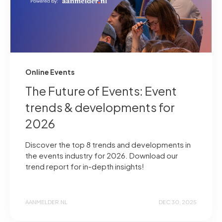
Online Events
The Future of Events: Event
trends & developments for
2026
Discover the top 8 trends and developments in
the events industry for 2026. Download our
trend report for in-depth insights!
AANMELDER.NL
DEC 30, 2025