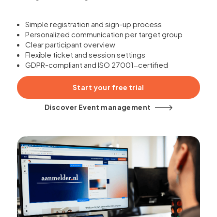
Simple registration and sign-up process
Personalized communication per target group
Clear participant overview
Flexible ticket and session settings
GDPR-compliant and ISO 27001-certified
Start your free trial
Discover Event management