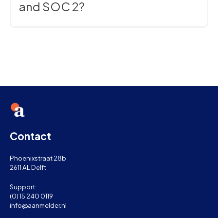
and SOC 2?
Absolutely. Our software is built to the highest
security standards and is fully compliant with GDPR,
ISO 27001, and SOC 2.
Contact
Phoenixstraat 28b
2611 AL Delft
Support:
(0) 15 240 0119
info@aanmelder.nl