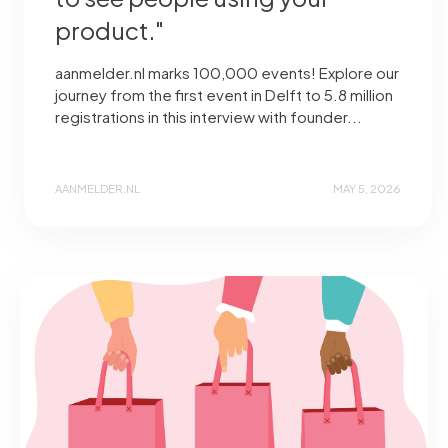
product."
aanmelder.nl marks 100,000 events! Explore our
journey from the first event in Delft to 5.8 million
registrations in this interview with founder...
AANMELDER.NL
MAY 5, 2026