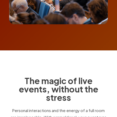
The magic of live
events, without the
stress
Personal interactions and the energy of a full room