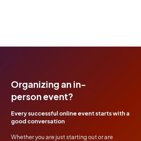
Organizing an in-
person event?
Every successful online event starts with a
good conversation
Whether you are just starting out or are