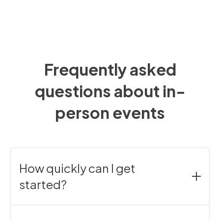
Frequently asked
questions about in-
person events
How quickly can I get
started?
Right away. You can try it free for 30 days – no