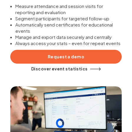
Measure attendance and session visits for
reporting and evaluation
Segment participants for targeted follow-up
Automatically send certificates for educational
events
Manage and export data securely and centrally
Always access your stats – even for repeat events
Request a demo
Discover event statistics