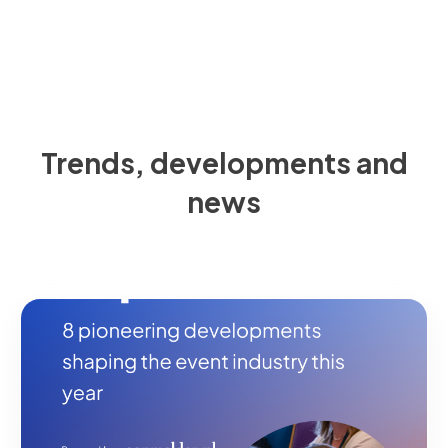
Trends, developments and
news