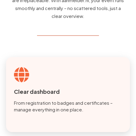
are irreplaceable. With aanmelder.nl, your event runs
smoothly and centrally – no scattered tools, just a
clear overview.
Clear dashboard
From registration to badges and certificates –
manage everything in one place.