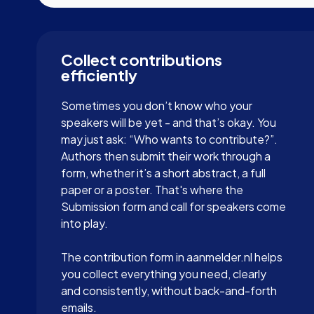
Collect contributions
efficiently
Sometimes you don’t know who your
speakers will be yet - and that’s okay. You
may just ask: “Who wants to contribute?”.
Authors then submit their work through a
form, whether it’s a short abstract, a full
paper or a poster. That's where the
Submission form and call for speakers come
into play.
The contribution form in aanmelder.nl helps
you collect everything you need, clearly
and consistently, without back-and-forth
emails.