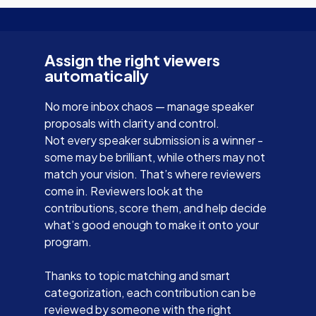
Assign the right viewers
automatically
No more inbox chaos — manage speaker
proposals with clarity and control.
Not every speaker submission is a winner -
some may be brilliant, while others may not
match your vision. That’s where reviewers
come in. Reviewers look at the
contributions, score them, and help decide
what’s good enough to make it onto your
program.
Thanks to topic matching and smart
categorization, each contribution can be
reviewed by someone with the right