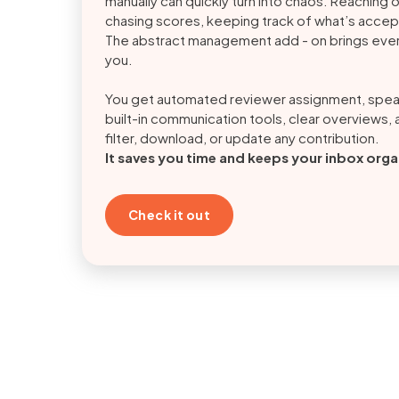
manually can quickly turn into chaos. Reaching 
chasing scores, keeping track of what’s accept
The abstract management add - on brings ever
you.
You get automated reviewer assignment, spe
built-in communication tools, clear overviews, a
filter, download, or update any contribution.
It saves you time and keeps your inbox org
Check it out