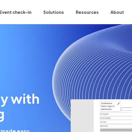
Event check-in
Solutions
Resources
About
y with
g
 made easy