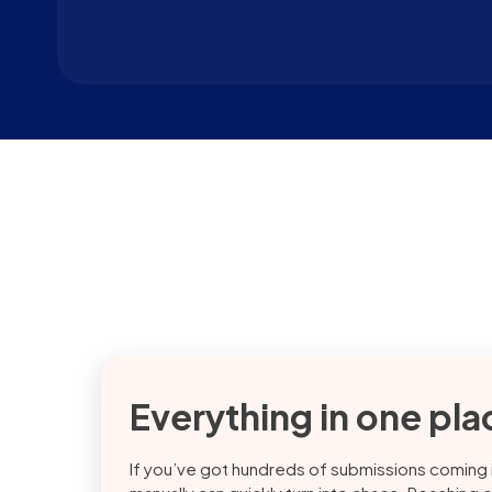
Everything in one pla
If you’ve got hundreds of submissions coming in