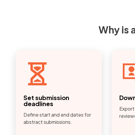
Why is 
Set submission
Down
deadlines
Export
Define start and end dates for
reviewe
abstract submissions.