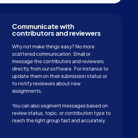
Communicate with
contributors and reviewers
Why not make things easy? No more
scattered communication. Email or
message the contributors and reviewers
directly from our software. For instance to
update them on their submission status or
to notify reviewers about new
assignments.
You can also segment messages based on
review status, topic, or contribution type to
reach the right group fast and accurately.