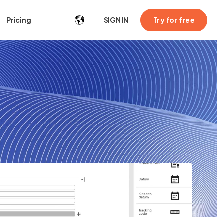
Try for free
Pricing
SIGN IN