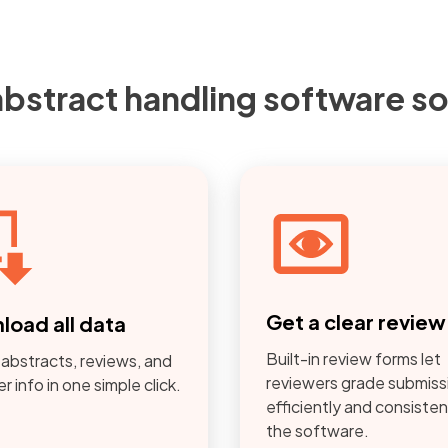
abstract handling software so
Get a clear revie
load all data
Built-in review forms let
 abstracts, reviews, and
reviewers grade submiss
r info in one simple click.
efficiently and consistent
the software.