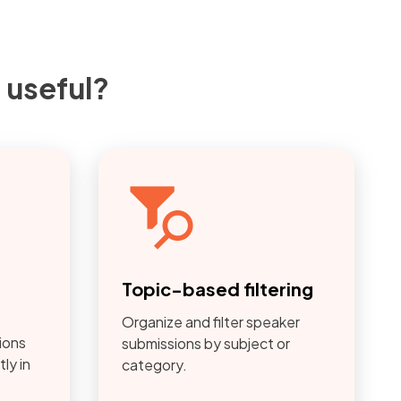
 useful?
w
Topic-based filtering
Organize and filter speaker
ions
submissions by subject or
ly in
category.