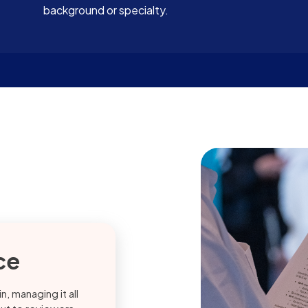
background or specialty.
ce
, managing it all