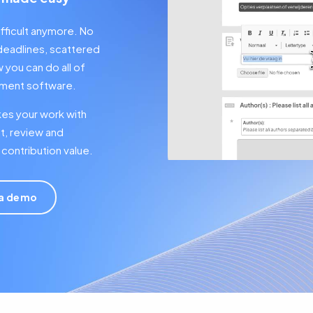
fficult anymore. No
deadlines, scattered
you can do all of
gement software.
kes your work with
t, review and
contribution value.
 a demo