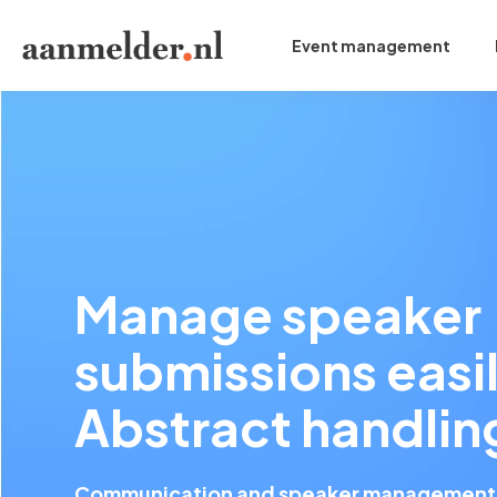
Event management
Manage speaker
submissions easil
Abstract handlin
Communication and speaker management