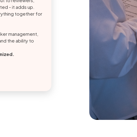
out to reviewers,
ed - it adds up.
ything together for
aker management,
nd the ability to
anized.