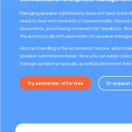
Managing speaker submissions does not have to be di
need to deal with hundreds of unread emails, missed 
documents, and chasing reviewers for feedback. Now 
this automatically with aanmelder.nl's speaker mana
Abstract handling is the automation feature, which ma
speaker submissions easier. Now you can easily collec
manage speaker proposals, as well as determine their 
Try aanmelder.nl for free
Or request