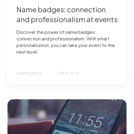
Name badges: connection
and professionalism at events
Discover the power of name badges:
connection and professionalism. With smart
personalization, you can take your event to the
next level.
AANMELDER.NL
FEB 21, 2025