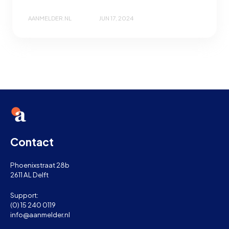
AANMELDER.NL
JUN 17, 2024
Contact
Phoenixstraat 28b
2611 AL Delft
Support:
(0) 15 240 0119
info@aanmelder.nl