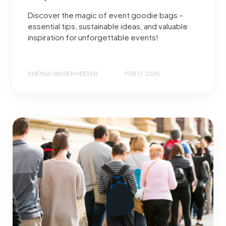
Discover the magic of event goodie bags –
essential tips, sustainable ideas, and valuable
inspiration for unforgettable events!
SHÉYNA VAN DEN HEEVER
FEB 17, 2025