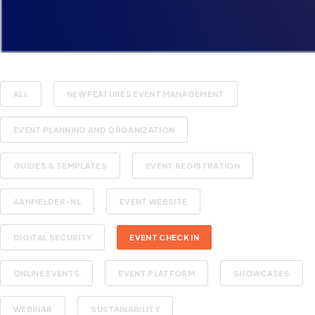
ALL
NEW FEATURES EVENT MANAGEMENT
EVENT PLANNING AND ORGANIZATION
GUIDES & TEMPLATES
EVENT REGISTRATION
AANMELDER-NL
EVENT WEBSITE
DIGITAL SECURITY
EVENT CHECK IN
ONLINE EVENTS
EVENT PLATFORM
SHOWCASES
WEBINAR
SUSTAINABILITY