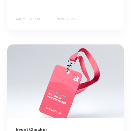
AANMELDER.NL
NOV 20, 2025
Event Check in