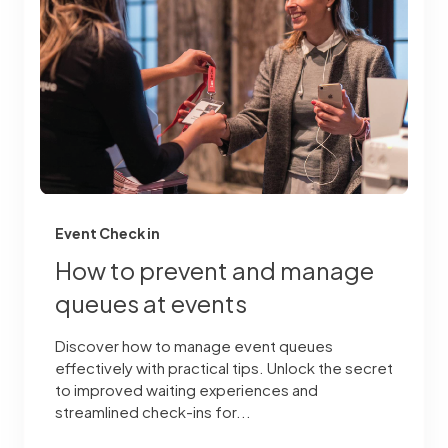
Event Check in
How to prevent and manage
queues at events
Discover how to manage event queues
effectively with practical tips. Unlock the secret
to improved waiting experiences and
streamlined check-ins for...