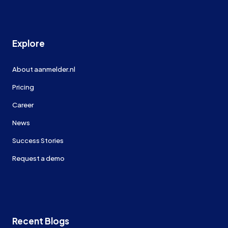
Explore
About aanmelder.nl
Pricing
Career
News
Success Stories
Request a demo
Recent Blogs