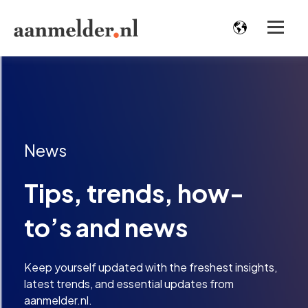
News
Tips, trends, how-
to’s and news
Keep yourself updated with the freshest insights,
latest trends, and essential updates from
aanmelder.nl.