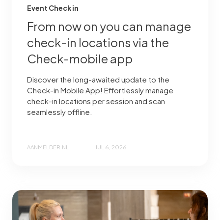
Event Check in
From now on you can manage
check-in locations via the
Check-mobile app
Discover the long-awaited update to the
Check-in Mobile App! Effortlessly manage
check-in locations per session and scan
seamlessly offline.
AANMELDER.NL
JUL 6, 2026