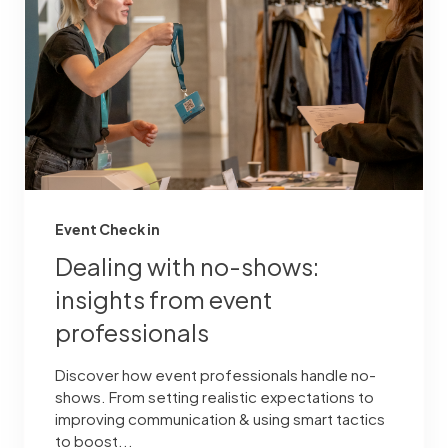
Event Check in
Dealing with no-shows:
insights from event
professionals
Discover how event professionals handle no-
shows. From setting realistic expectations to
improving communication & using smart tactics
to boost...