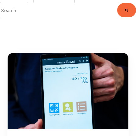
This is a search field with an auto-suggest feature attached.
There are no suggestions because the search fie