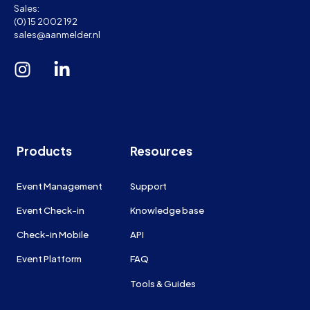
Sales:
(0) 15 2002 192
sales@aanmelder.nl
Products
Resources
Event Management
Support
Event Check-in
Knowledge base
Check-in Mobile
API
Event Platform
FAQ
Tools & Guides