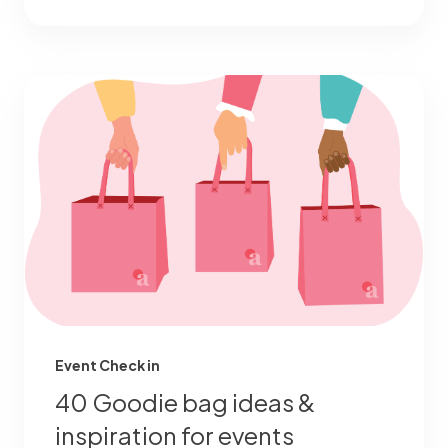
Event Check in
40 Goodie bag ideas &
inspiration for events