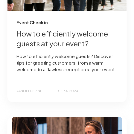
Event Check in
How to efficiently welcome
guests at your event?
How to efficiently welcome guests? Discover
tips for greeting customers, from a warm
welcome to a flawless reception at your event.
AANMELDER.NL
SEP 4, 2024