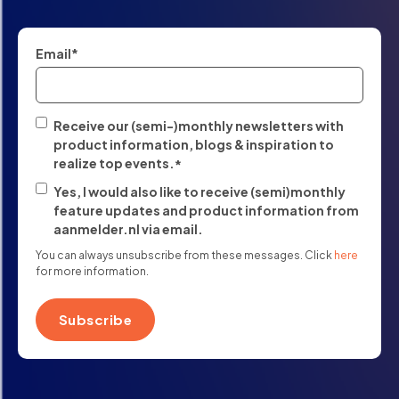
Email
*
Receive our (semi-)monthly newsletters with
product information, blogs & inspiration to
realize top events.
*
Yes, I would also like to receive (semi)monthly
feature updates and product information from
aanmelder.nl via email.
You can always unsubscribe from these messages. Click
here
for more information.