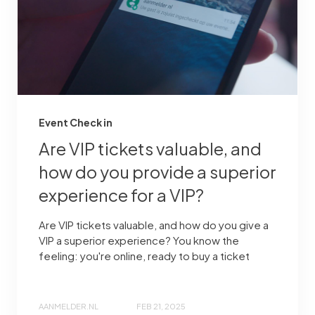
Event Check in
Are VIP tickets valuable, and
how do you provide a superior
experience for a VIP?
Are VIP tickets valuable, and how do you give a
VIP a superior experience? You know the
feeling: you're online, ready to buy a ticket
AANMELDER.NL
FEB 21, 2025