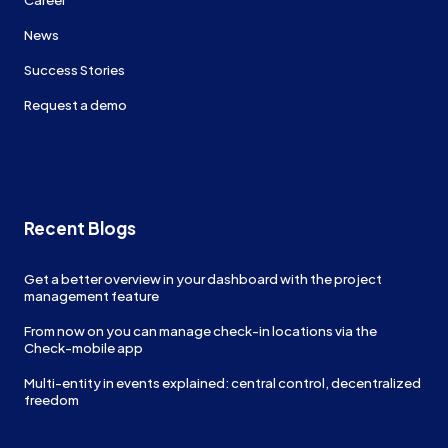
News
Success Stories
Request a demo
Recent Blogs
Get a better overview in your dashboard with the project
management feature
From now on you can manage check-in locations via the
Check-mobile app
Multi-entity in events explained: central control, decentralized
freedom