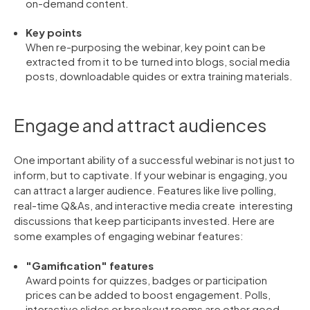
on-demand content.
Key points
When re-purposing the webinar, key point can be
extracted from it to be turned into blogs, social media
posts, downloadable quides or extra training materials.
Engage and attract audiences
One important ability of a successful webinar is not just to
inform, but to captivate. If your webinar is engaging, you
can attract a larger audience. Features like live polling,
real-time Q&As, and interactive media create interesting
discussions that keep participants invested. Here are
some examples of engaging webinar features:
"Gamification" features
Award points for quizzes, badges or participation
prices can be added to boost engagement. Polls,
interactive slides or breakout rooms are other good