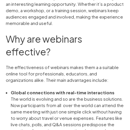
an interesting learning opportunity. Whether it’s a product
demo, a workshop, or a training session, webinars keep
audiences engaged and involved, making the experience
memorable and useful.
Why are webinars
effective?
The effectiveness of webinars makes them a a suitable
online tool for professionals, educators, and
organizations alike. Their main advantages include:
Global connections with real-time interactions
The world is evolving and so are the business solutions.
Now participants from all over the world can attend the
same meeting with just one simple click without having
to worry about travel or venue expenses. Features like
live chats, polls, and Q&A sessions predispose the