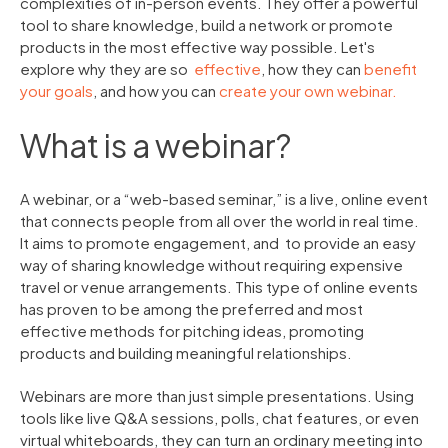
complexities of in-person events. They offer a powerful
tool to share knowledge, build a network or promote
products in the most effective way possible.
Let's
explore why they are so
effective
, how they can
benefit
your goals
, and how you can
create your own webinar.
What is a webinar?
A webinar, or a “web-based seminar,” is a live, online event
that connects people from all over the world in real time.
It aims to promote engagement, and to provide an easy
way of sharing knowledge without requiring expensive
travel or venue arrangements. This type of online events
has proven to be among the preferred and most
effective methods for pitching ideas, promoting
products and building meaningful relationships.
Webinars are more than just simple presentations. Using
tools like live Q&A sessions, polls, chat features, or even
virtual whiteboards, they can turn an ordinary meeting into