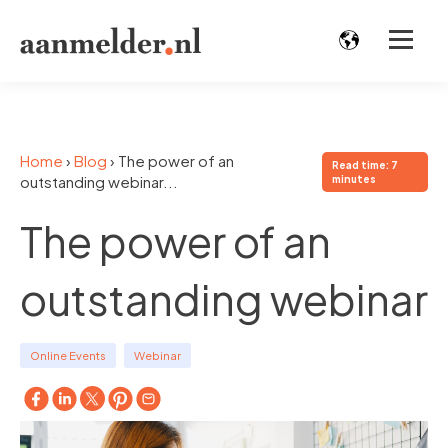
Home
›
Blog
›
The power of an
Read time: 7
outstanding webinar...
minutes
The power of an
outstanding webinar
Online Events
Webinar