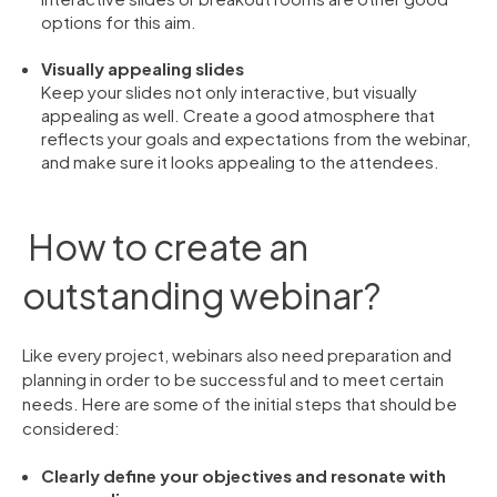
options for this aim.
Visually appealing slides
Keep your slides not only interactive, but visually
appealing as well. Create a good atmosphere that
reflects your goals and expectations from the webinar,
and make sure it looks appealing to the attendees.
How to create an
outstanding webinar?
Like every project, webinars also need preparation and
planning in order to be successful and to meet certain
needs. Here are some of the initial steps that should be
considered:
Clearly define your objectives and resonate with