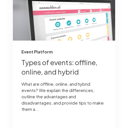
Event Platform
Types of events: offline,
online, and hybrid
What are offline, online, and hybrid
events? We explain the differences,
outline the advantages and
disadvantages, and provide tips to make
them a...