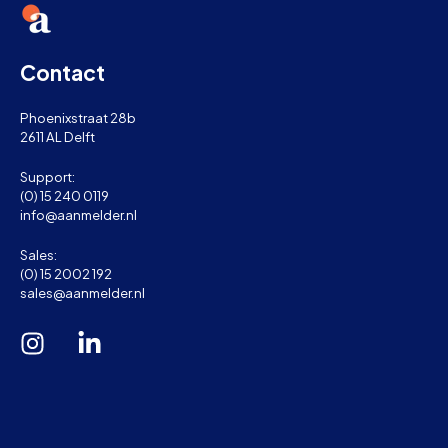
Contact
Phoenixstraat 28b
2611 AL Delft
Support:
(0) 15 240 0119
info@aanmelder.nl
Sales:
(0) 15 2002 192
sales@aanmelder.nl