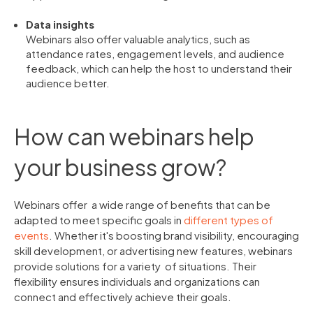
Data insights
Webinars also offer valuable analytics, such as
attendance rates, engagement levels, and audience
feedback, which can help the host to understand their
audience better.
How can webinars help
your business grow?
Webinars offer a wide range of benefits that can be
adapted to meet specific goals in
different types of
events
. Whether it's boosting brand visibility, encouraging
skill development, or advertising new features, webinars
provide solutions for a variety of situations. Their
flexibility ensures individuals and organizations can
connect and effectively achieve their goals.