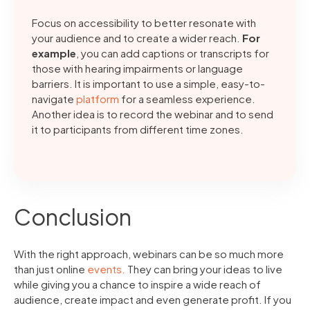
Focus on accessibility to better resonate with
your audience and to create a wider reach.
For
example
, you can add captions or transcripts for
those with hearing impairments or language
barriers. It is important to use a simple, easy-to-
navigate
platform
for a seamless experience.
Another idea is to record the webinar and to send
it to participants from different time zones.
Conclusion
With the right approach, webinars can be so much more
than just online
events.
They can bring your ideas to live
while giving you a chance to inspire a wide reach of
audience, create impact and even generate profit. If you