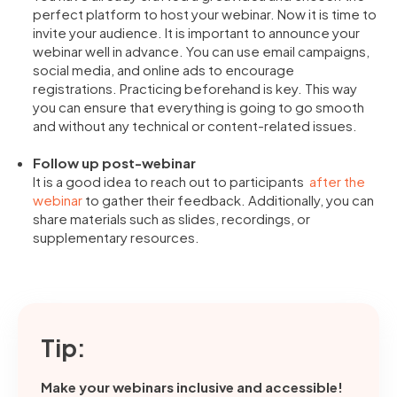
perfect platform to host your webinar. Now it is time to
invite your audience. It is important to announce your
webinar well in advance. You can use email campaigns,
social media, and online ads to encourage
registrations. Practicing beforehand is key. This way
you can ensure that everything is going to go smooth
and without any technical or content-related issues.
Follow up post-webinar
It is a good idea to reach out to participants
after the
webinar
to gather their feedback. Additionally, you can
share materials such as slides, recordings, or
supplementary resources.
Tip:
Make your webinars inclusive and accessible!