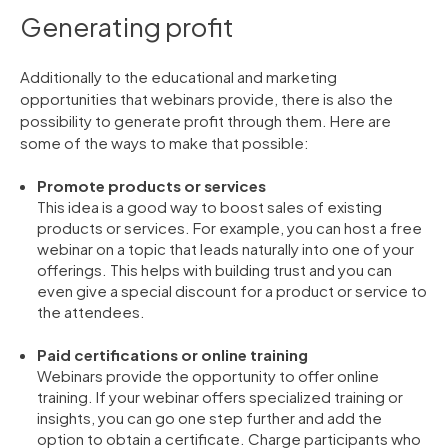
Generating profit
Additionally to the educational and marketing
opportunities that webinars provide, there is also the
possibility to generate profit through them. Here are
some of the ways to make that possible:
Promote products or services
This idea is a good way to boost sales of existing
products or services. For example, you can host a free
webinar on a topic that leads naturally into one of your
offerings. This helps with building trust and you can
even give a special discount for a product or service to
the attendees.
Paid certifications or online training
Webinars provide the opportunity to offer online
training. If your webinar offers specialized training or
insights, you can go one step further and add the
option to obtain a certificate. Charge participants who