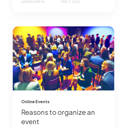
AANMELDER.NL
FEB 17, 2025
Online Events
Reasons to organize an
event