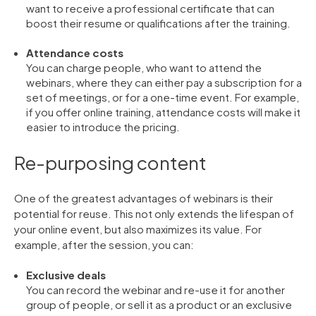
want to receive a professional certificate that can
boost their resume or qualifications after the training.
Attendance costs
You can charge people, who want to attend the
webinars, where they can either pay a subscription for a
set of meetings, or for a one-time event. For example,
if you offer online training, attendance costs will make it
easier to introduce the pricing.
Re-purposing content
One of the greatest advantages of webinars is their
potential for reuse. This not only extends the lifespan of
your online event, but also maximizes its value. For
example, after the session, you can:
Exclusive deals
You can record the webinar and re-use it for another
group of people, or sell it as a product or an exclusive