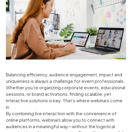
Balancing efficiency, audience engagement, impact and
uniqueness is always a challenge for event professionals.
Whether you’re organizing corporate events, educational
sessions, or brand activations, finding scalable, yet
interactive solutions is key. That’s where webinars come
in.
By combining live interaction with the convenience of
online platforms, webinars allow you to connect with
audiences in a meaningful way—without the logistical