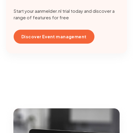
Start your aanmelder.nl trial today and discover a
range of features for free
Discover Event management