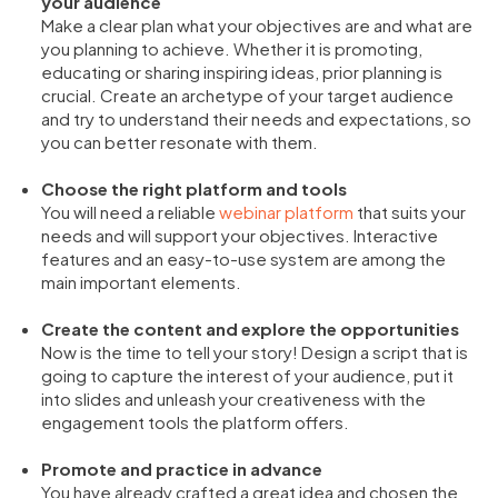
your audience
Make a clear plan what your objectives are and what are
you planning to achieve. Whether it is promoting,
educating or sharing inspiring ideas, prior planning is
crucial. Create an archetype of your target audience
and try to understand their needs and expectations, so
you can better resonate with them.
Choose the right platform and tools
You will need a reliable
webinar platform
that suits your
needs and will support your objectives. Interactive
features and an easy-to-use system are among the
main important elements.
Create the content and explore the opportunities
Now is the time to tell your story! Design a script that is
going to capture the interest of your audience, put it
into slides and unleash your creativeness with the
engagement tools the platform offers.
Promote and practice in advance
You have already crafted a great idea and chosen the