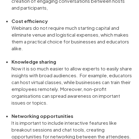
creation of engaging conversations between hosts
and participants,
Cost efficiency
Webinars do not require much starting capital and
eliminate venue and logistical expenses, which makes
them a practical choice for businesses and educators
alike.
Knowledge sharing
Now it is so much easier to allow experts to easily share
insights with broad audiences. For example, educators
can host virtual classes, while businesses can train their
employees remotely. Moreover, non-profit
organisations can spread awareness on important
issues or topics.
Networking opportunities
It is important to include interactive features like
breakout sessions and chat tools, creating
opportunities for networking between the attendees.