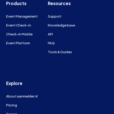
Products
Resources
Event Management
Support
Event Check-in
Knowledge base
Check-in Mobile
API
Event Platform
FAQ
Tools & Guides
Explore
About aanmelder.nl
Pricing
Career