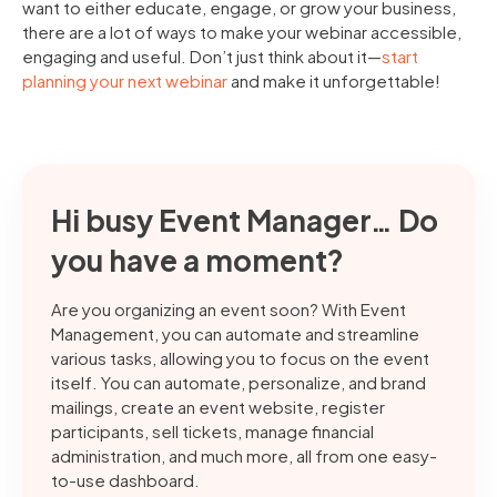
want to either educate, engage, or grow your business,
there are a lot of ways to make your webinar accessible,
engaging and useful. Don’t just think about it—
start
planning your next webinar
and make it unforgettable!
Hi busy Event Manager… Do
you have a moment?
Are you organizing an event soon? With Event
Management, you can automate and streamline
various tasks, allowing you to focus on the event
itself. You can automate, personalize, and brand
mailings, create an event website, register
participants, sell tickets, manage financial
administration, and much more, all from one easy-
to-use dashboard.