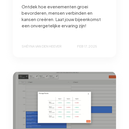
Ontdek hoe evenementen groei
bevorderen, mensen verbinden en
kansen creëren. Laat jouw bijeenkomst
een onvergetelijke ervaring zijn!
SHÉYNA VAN DEN HEEVER
FEB 17, 2025