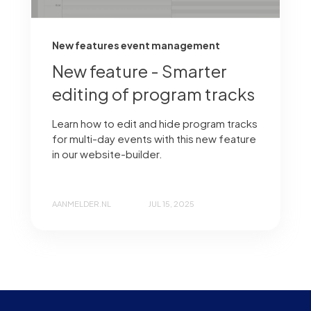
New features event management
New feature - Smarter
editing of program tracks
Learn how to edit and hide program tracks
for multi-day events with this new feature
in our website-builder.
AANMELDER.NL
JUL 15, 2025