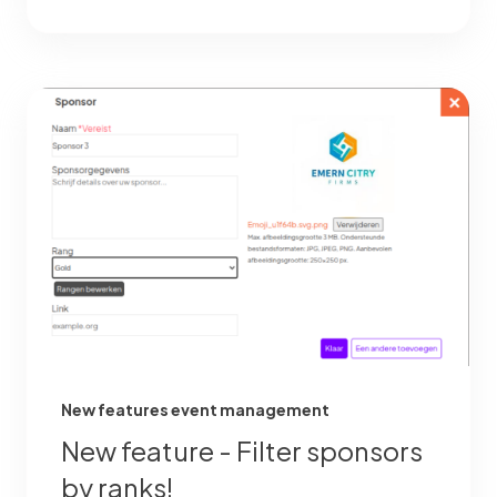
New features event management
New feature - Filter sponsors
by ranks!