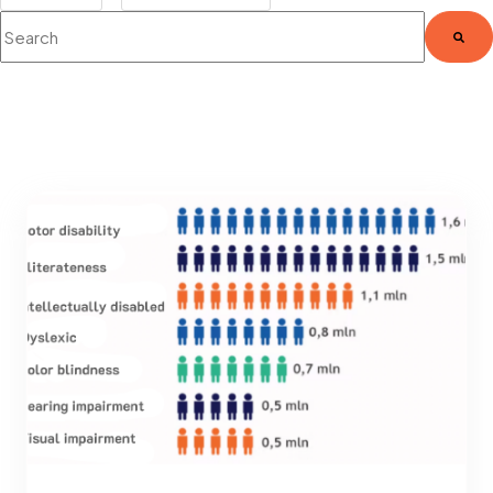
This is a search field with an auto-suggest feature attached.
There are no suggestions because the search fie