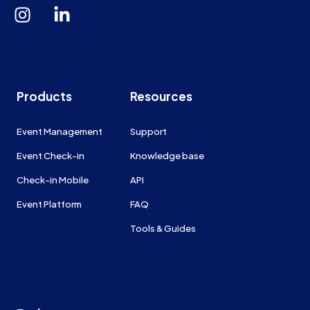
Products
Resources
Event Management
Support
Event Check-in
Knowledge base
Check-in Mobile
API
Event Platform
FAQ
Tools & Guides