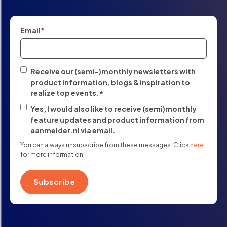
Email
*
Receive our (semi-)monthly newsletters with
product information, blogs & inspiration to
realize top events.
*
Yes, I would also like to receive (semi)monthly
feature updates and product information from
aanmelder.nl via email.
You can always unsubscribe from these messages. Click
here
for more information.