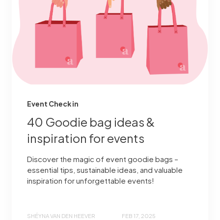
Event Check in
40 Goodie bag ideas &
inspiration for events
Discover the magic of event goodie bags –
essential tips, sustainable ideas, and valuable
inspiration for unforgettable events!
SHÉYNA VAN DEN HEEVER
FEB 17, 2025