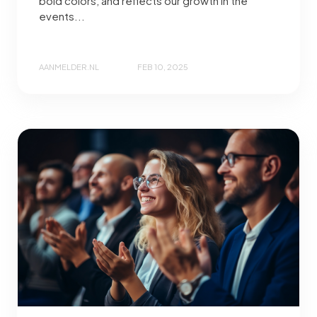
bold colors, and reflects our growth in the
events...
AANMELDER.NL
FEB 10, 2025