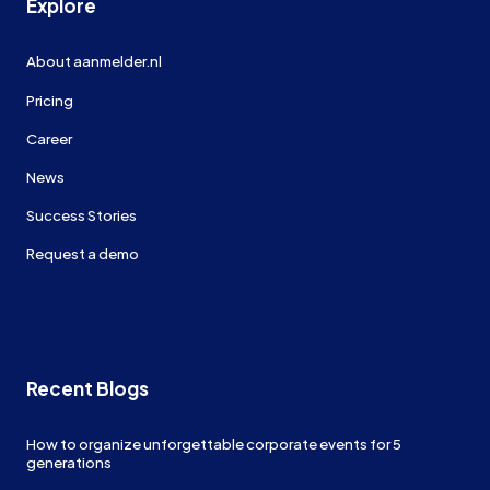
Explore
About aanmelder.nl
Pricing
Career
News
Success Stories
Request a demo
Recent Blogs
How to organize unforgettable corporate events for 5
generations