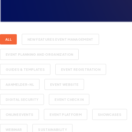
ALL
NEW FEATURES EVENT MANAGEMENT
EVENT PLANNING AND ORGANIZATION
GUIDES & TEMPLATES
EVENT REGISTRATION
AANMELDER-NL
EVENT WEBSITE
DIGITAL SECURITY
EVENT CHECK IN
ONLINE EVENTS
EVENT PLATFORM
SHOWCASES
WEBINAR
SUSTAINABILITY