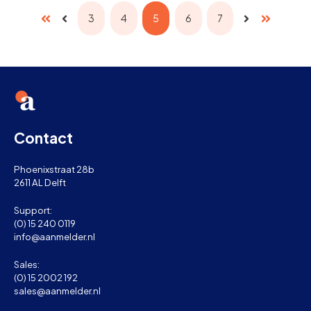
3
4
5
6
7
First
Last
Prev
Next
Contact
Phoenixstraat 28b
2611 AL Delft
Support:
(0) 15 240 0119
info@aanmelder.nl
Sales:
(0) 15 2002 192
sales@aanmelder.nl