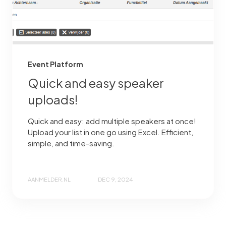
Event Platform
Quick and easy speaker
uploads!
Quick and easy: add multiple speakers at once!
Upload your list in one go using Excel. Efficient,
simple, and time-saving.
AANMELDER.NL
DEC 9, 2024