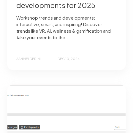
developments for 2025
Workshop trends and developments:
interactive, smart, and inspiring! Discover
trends like VR, AI, wellness & gamification and
take your events to the...
AANMELDER.NL
DEC 10, 2024