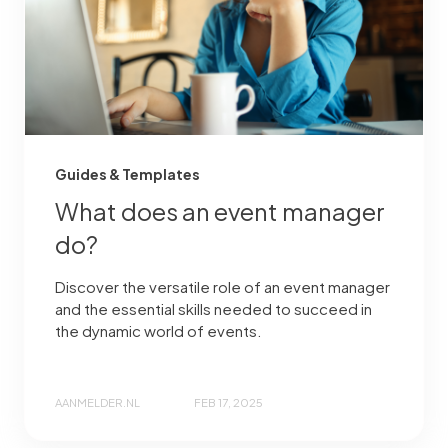
Guides & Templates
What does an event manager
do?
Discover the versatile role of an event manager
and the essential skills needed to succeed in
the dynamic world of events.
AANMELDER.NL
FEB 17, 2025