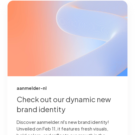
aanmelder-nl
Check out our dynamic new
brand identity
Discover aanmelder.nl's new brand identity!
Unveiled on Feb 11, it features fresh visuals,