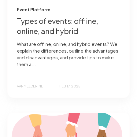
Event Platform
Types of events: offline,
online, and hybrid
What are offline, online, and hybrid events? We
explain the differences, outline the advantages
and disadvantages, and provide tips to make
them a...
AANMELDER.NL
FEB 17, 2025