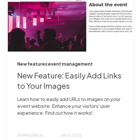
New features event management
New Feature: Easily Add Links
to Your Images
Learn how to easily add URLs to images on your
event website. Enhance your visitors' user
experience. Find out how it works!
AANMELDER.NL
JAN 13, 2025