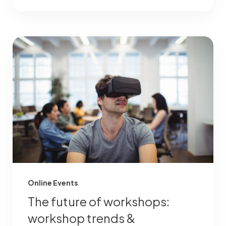
Online Events
The future of workshops:
workshop trends &