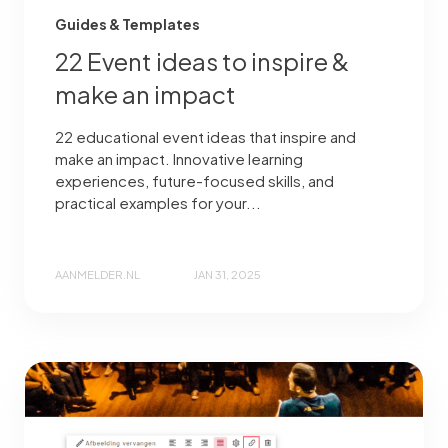
Guides & Templates
22 Event ideas to inspire &
make an impact
22 educational event ideas that inspire and
make an impact. Innovative learning
experiences, future-focused skills, and
practical examples for your...
AANMELDER.NL
JAN 31, 2025