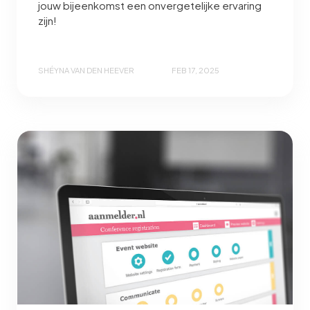
jouw bijeenkomst een onvergetelijke ervaring
zijn!
SHÉYNA VAN DEN HEEVER
FEB 17, 2025