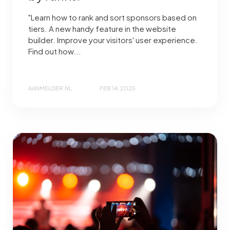
"Learn how to rank and sort sponsors based on
tiers. A new handy feature in the website
builder. Improve your visitors' user experience.
Find out how...
AANMELDER.NL
FEB 14, 2025