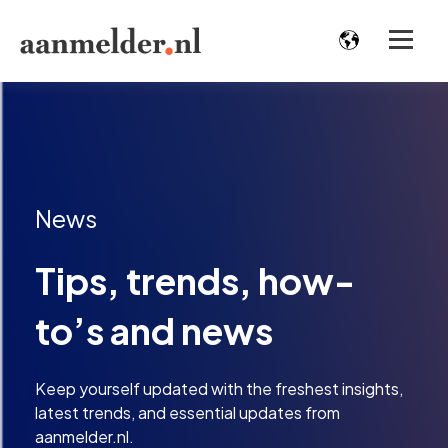
News
Tips, trends, how-
to’s and news
Keep yourself updated with the freshest insights,
latest trends, and essential updates from
aanmelder.nl.