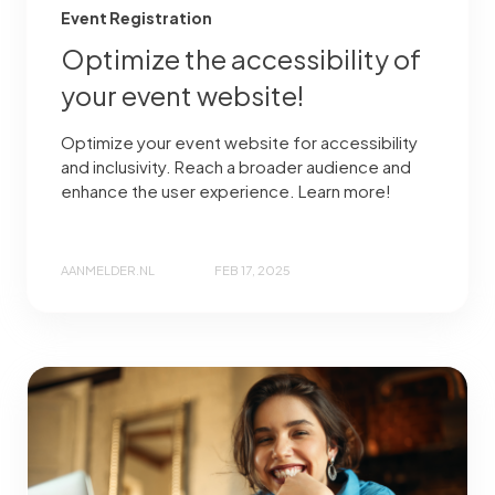
Event Registration
Optimize the accessibility of
your event website!
Optimize your event website for accessibility
and inclusivity. Reach a broader audience and
enhance the user experience. Learn more!
AANMELDER.NL
FEB 17, 2025