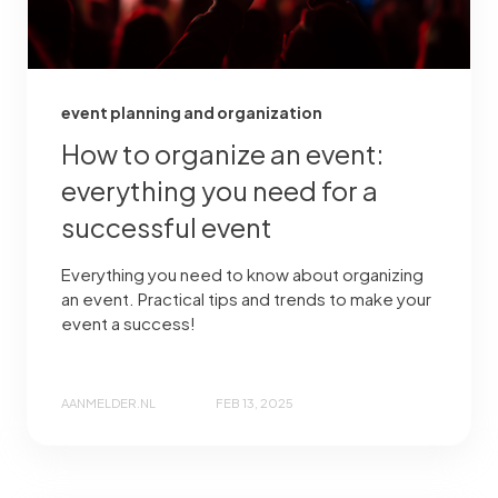
event planning and organization
How to organize an event:
everything you need for a
successful event
Everything you need to know about organizing
an event. Practical tips and trends to make your
event a success!
AANMELDER.NL
FEB 13, 2025