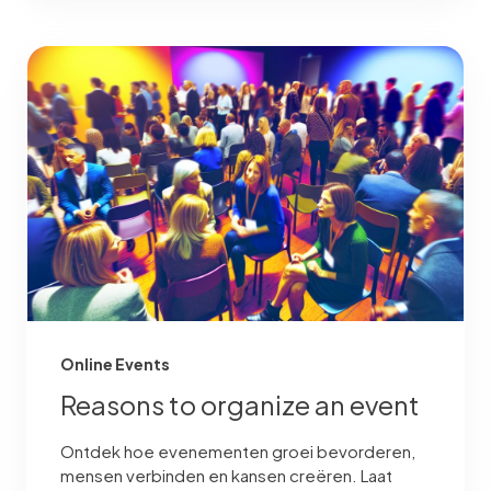
Online Events
Reasons to organize an event
Ontdek hoe evenementen groei bevorderen,
mensen verbinden en kansen creëren. Laat